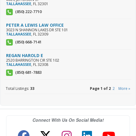
TALLAHASSEE
,
FL
32301
(850) 222-7710
PETER A LEWIS LAW OFFICE
3023 N SHANNON LAKES DR STE 101
TALLAHASSEE
,
FL
32309
(850) 668-7141
REGAN HAROLD E
2520 BARRINGTON CIR STE 102
TALLAHASSEE
,
FL
32308
(850) 681-7883
Total Listings:
33
Page 1 of 2
2
More »
Connect With Us On Social Media!