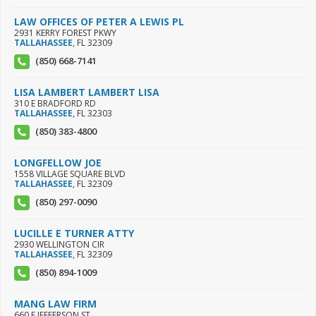
LAW OFFICES OF PETER A LEWIS PL
2931 KERRY FOREST PKWY
TALLAHASSEE
,
FL
32309
(850) 668-7141
LISA LAMBERT LAMBERT LISA
310 E BRADFORD RD
TALLAHASSEE
,
FL
32303
(850) 383-4800
LONGFELLOW JOE
1558 VILLAGE SQUARE BLVD
TALLAHASSEE
,
FL
32309
(850) 297-0090
LUCILLE E TURNER ATTY
2930 WELLINGTON CIR
TALLAHASSEE
,
FL
32309
(850) 894-1009
MANG LAW FIRM
660 E JEFFERSON ST