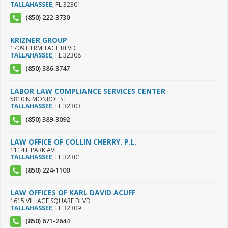
TALLAHASSEE
,
FL
32301
(850) 222-3730
KRIZNER GROUP
1709 HERMITAGE BLVD
TALLAHASSEE
,
FL
32308
(850) 386-3747
LABOR LAW COMPLIANCE SERVICES CENTER
5810 N MONROE ST
TALLAHASSEE
,
FL
32303
(850) 389-3092
LAW OFFICE OF COLLIN CHERRY. P.L.
1114 E PARK AVE
TALLAHASSEE
,
FL
32301
(850) 224-1100
LAW OFFICES OF KARL DAVID ACUFF
1615 VILLAGE SQUARE BLVD
TALLAHASSEE
,
FL
32309
(850) 671-2644