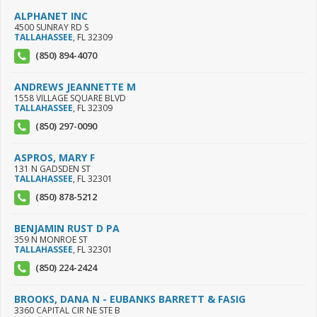
ALPHANET INC
4500 SUNRAY RD S
TALLAHASSEE
,
FL
32309
(850) 894-4070
ANDREWS JEANNETTE M
1558 VILLAGE SQUARE BLVD
TALLAHASSEE
,
FL
32309
(850) 297-0090
ASPROS, MARY F
131 N GADSDEN ST
TALLAHASSEE
,
FL
32301
(850) 878-5212
BENJAMIN RUST D PA
359 N MONROE ST
TALLAHASSEE
,
FL
32301
(850) 224-2424
BROOKS, DANA N - EUBANKS BARRETT & FASIG
3360 CAPITAL CIR NE STE B