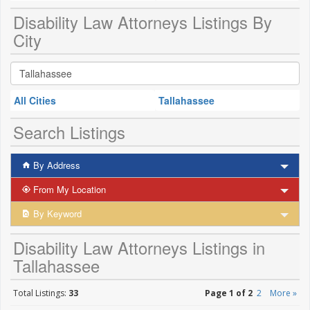
Disability Law Attorneys Listings By
City
All Cities
Tallahassee
Search Listings
By Address
From My Location
By Keyword
Disability Law Attorneys Listings in
Tallahassee
Total Listings:
33
Page 1 of 2
2
More »