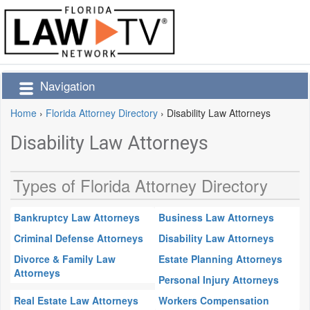
Navigation
Home
›
Florida Attorney Directory
›
Disability Law Attorneys
Disability Law Attorneys
Types of Florida Attorney Directory
Bankruptcy Law Attorneys
Business Law Attorneys
Criminal Defense Attorneys
Disability Law Attorneys
Divorce & Family Law
Estate Planning Attorneys
Attorneys
Personal Injury Attorneys
Real Estate Law Attorneys
Workers Compensation