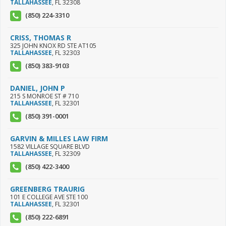
TALLAHASSEE
,
FL
32308
(850) 224-3310
CRISS, THOMAS R
325 JOHN KNOX RD STE AT105
TALLAHASSEE
,
FL
32303
(850) 383-9103
DANIEL, JOHN P
215 S MONROE ST # 710
TALLAHASSEE
,
FL
32301
(850) 391-0001
GARVIN & MILLES LAW FIRM
1582 VILLAGE SQUARE BLVD
TALLAHASSEE
,
FL
32309
(850) 422-3400
GREENBERG TRAURIG
101 E COLLEGE AVE STE 100
TALLAHASSEE
,
FL
32301
(850) 222-6891