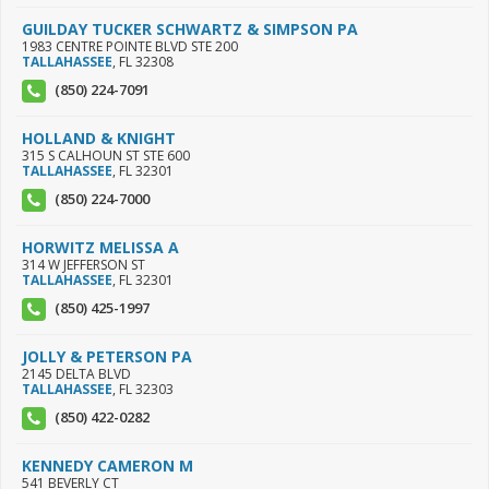
GUILDAY TUCKER SCHWARTZ & SIMPSON PA
1983 CENTRE POINTE BLVD STE 200
TALLAHASSEE
,
FL
32308
(850) 224-7091
HOLLAND & KNIGHT
315 S CALHOUN ST STE 600
TALLAHASSEE
,
FL
32301
(850) 224-7000
HORWITZ MELISSA A
314 W JEFFERSON ST
TALLAHASSEE
,
FL
32301
(850) 425-1997
JOLLY & PETERSON PA
2145 DELTA BLVD
TALLAHASSEE
,
FL
32303
(850) 422-0282
KENNEDY CAMERON M
541 BEVERLY CT