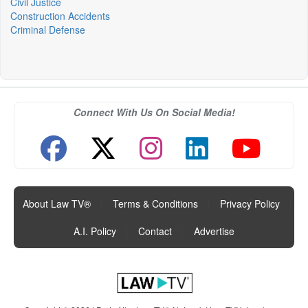
Civil Justice
Construction Accidents
Criminal Defense
Connect With Us On Social Media!
About Law TV®
|
Terms & Conditions
|
Privacy Policy
|
A.I. Policy
|
Contact
|
Advertise