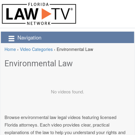
Navigation
Home
›
Video Categories
›
Environmental Law
Environmental Law
No videos found.
Browse environmental law legal videos featuring licensed
Florida attorneys. Each video provides clear, practical
explanations of the law to help you understand your rights and