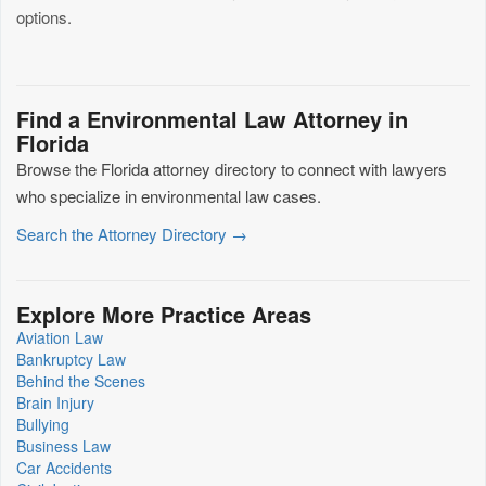
options.
Find a Environmental Law Attorney in
Florida
Browse the Florida attorney directory to connect with lawyers
who specialize in environmental law cases.
Search the Attorney Directory →
Explore More Practice Areas
Aviation Law
Bankruptcy Law
Behind the Scenes
Brain Injury
Bullying
Business Law
Car Accidents