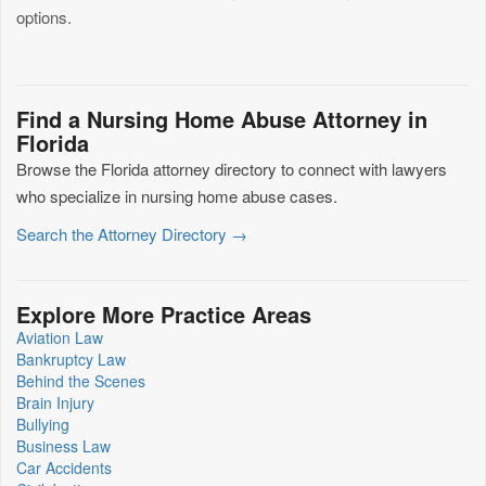
options.
Find a Nursing Home Abuse Attorney in
Florida
Browse the Florida attorney directory to connect with lawyers
who specialize in nursing home abuse cases.
Search the Attorney Directory →
Explore More Practice Areas
Aviation Law
Bankruptcy Law
Behind the Scenes
Brain Injury
Bullying
Business Law
Car Accidents