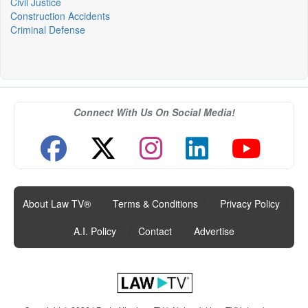
Civil Justice
Construction Accidents
Criminal Defense
Connect With Us On Social Media!
About Law TV®
|
Terms & Conditions
|
Privacy Policy
|
A.I. Policy
|
Contact
|
Advertise