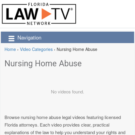
Navigation
Home
›
Video Categories
›
Nursing Home Abuse
Nursing Home Abuse
No videos found.
Browse nursing home abuse legal videos featuring licensed
Florida attorneys. Each video provides clear, practical
explanations of the law to help you understand your rights and