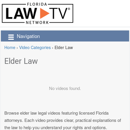
Navigation
Home
›
Video Categories
›
Elder Law
Elder Law
No videos found.
Browse elder law legal videos featuring licensed Florida
attorneys. Each video provides clear, practical explanations of
the law to help you understand your rights and options.