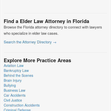
Find a Elder Law Attorney in Florida
Browse the Florida attorney directory to connect with lawyers
who specialize in elder law cases.
Search the Attorney Directory →
Explore More Practice Areas
Aviation Law
Bankruptcy Law
Behind the Scenes
Brain Injury
Bullying
Business Law
Car Accidents
Civil Justice
Construction Accidents
Criminal Defense