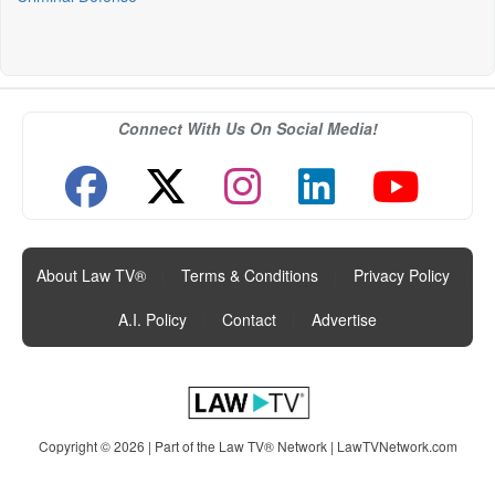
Connect With Us On Social Media!
About Law TV®
|
Terms & Conditions
|
Privacy Policy
|
A.I. Policy
|
Contact
|
Advertise
Copyright © 2026 | Part of the Law TV® Network |
LawTVNetwork.com