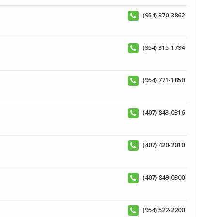
(954) 370-3862
(954) 315-1794
(954) 771-1850
(407) 843-0316
(407) 420-2010
(407) 849-0300
(954) 522-2200