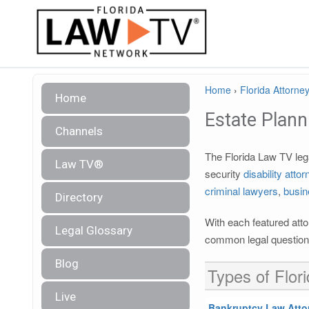
Home
›
Florida Attorney
Home
Estate Plann
Channels
The Florida Law TV lega
Law TV®
security
disability atto
criminal lawyers
,
busin
Directory
With each featured atto
Legal Glossary
common legal questions
Blog
Types of Flor
Live
Bankruptcy Law Atto