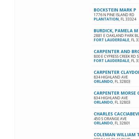
BOCKSTEIN MARK P
1776 N PINE ISLAND RD
PLANTATION
,
FL
33324
BURDICK, PAMELA M
2881 E OAKLAND PARK B
FORT LAUDERDALE
,
FL
3
CARPENTER AND BR
800 E CYPRESS CREEK RD S
FORT LAUDERDALE
,
FL
3
CARPENTER CLAYDO
834 HIGHLAND AVE
ORLANDO
,
FL
32803
CARPENTER MORSE 
834 HIGHLAND AVE
ORLANDO
,
FL
32803
CHARLES CACCIABEV
450 S ORANGE AVE
ORLANDO
,
FL
32801
COLEMAN WILLIAM 