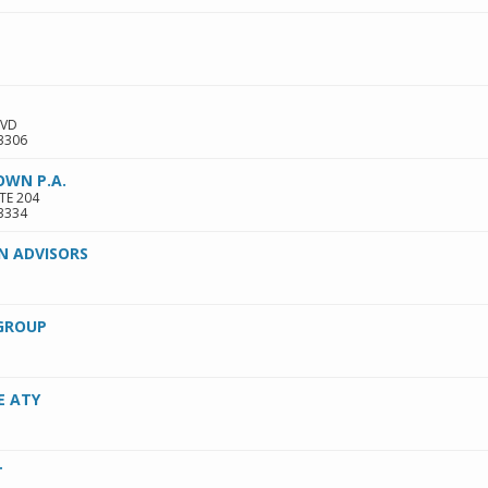
LVD
3306
OWN P.A.
TE 204
3334
N ADVISORS
GROUP
E ATY
T