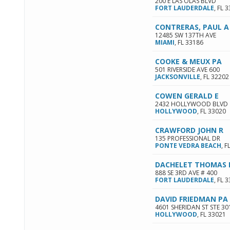
200 E LAS OLAS BLVD
FORT LAUDERDALE
,
FL
3
CONTRERAS, PAUL A
12485 SW 137TH AVE
MIAMI
,
FL
33186
COOKE & MEUX PA
501 RIVERSIDE AVE 600
JACKSONVILLE
,
FL
32202
COWEN GERALD E
2432 HOLLYWOOD BLVD
HOLLYWOOD
,
FL
33020
CRAWFORD JOHN R
135 PROFESSIONAL DR
PONTE VEDRA BEACH
,
F
DACHELET THOMAS
888 SE 3RD AVE # 400
FORT LAUDERDALE
,
FL
3
DAVID FRIEDMAN PA
4601 SHERIDAN ST STE 30
HOLLYWOOD
,
FL
33021