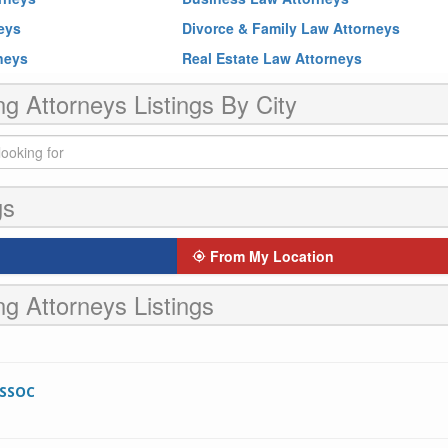
neys
Divorce & Family Law Attorneys
rneys
Real Estate Law Attorneys
ng Attorneys Listings By City
gs
From My Location
ng Attorneys Listings
ASSOC