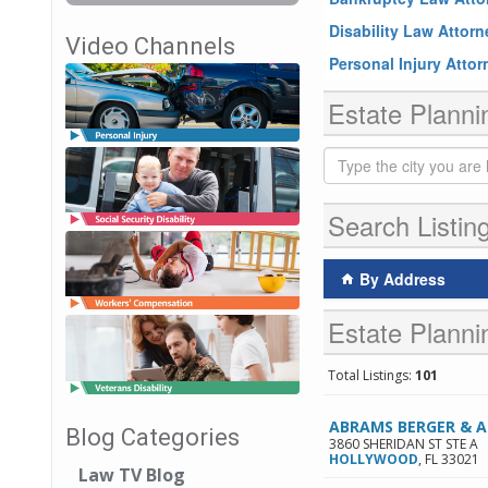
Disability Law Attor
Video Channels
Personal Injury Atto
Estate Planni
Search Listin
By Address
Estate Planni
Total Listings:
101
ABRAMS BERGER & 
Blog Categories
3860 SHERIDAN ST STE A
HOLLYWOOD
,
FL
33021
Law TV Blog