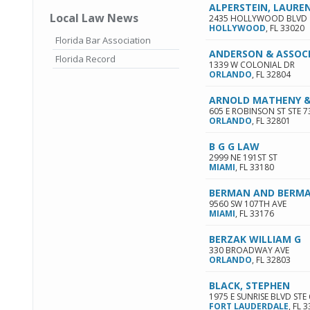
ALPERSTEIN, LAUREN
Local Law News
2435 HOLLYWOOD BLVD
HOLLYWOOD
,
FL
33020
Florida Bar Association
ANDERSON & ASSOCI
Florida Record
1339 W COLONIAL DR
ORLANDO
,
FL
32804
ARNOLD MATHENY &
605 E ROBINSON ST STE 7
ORLANDO
,
FL
32801
B G G LAW
2999 NE 191ST ST
MIAMI
,
FL
33180
BERMAN AND BERMA
9560 SW 107TH AVE
MIAMI
,
FL
33176
BERZAK WILLIAM G
330 BROADWAY AVE
ORLANDO
,
FL
32803
BLACK, STEPHEN
1975 E SUNRISE BLVD STE
FORT LAUDERDALE
,
FL
3