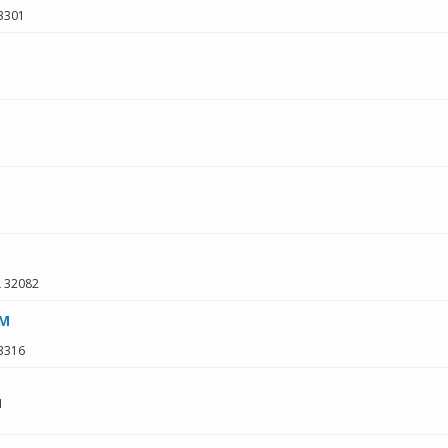
3301
L
32082
 M
3316
1