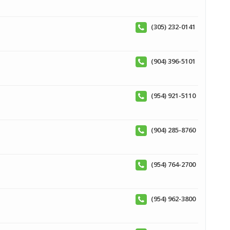
(305) 232-0141
(904) 396-5101
(954) 921-5110
(904) 285-8760
(954) 764-2700
(954) 962-3800