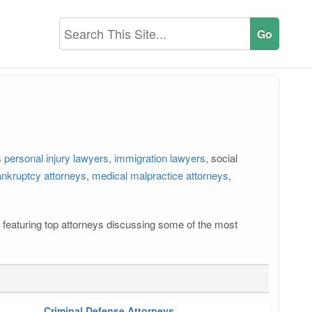
s
personal injury lawyers
,
immigration lawyers
, social
nkruptcy attorneys
,
medical malpractice attorneys
,
os featuring top attorneys discussing some of the most
Criminal Defense Attorneys