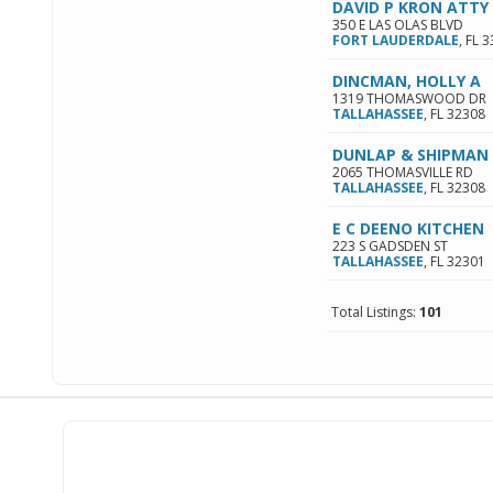
DAVID P KRON ATTY
350 E LAS OLAS BLVD
FORT LAUDERDALE
,
FL
3
DINCMAN, HOLLY A
1319 THOMASWOOD DR
TALLAHASSEE
,
FL
32308
DUNLAP & SHIPMAN
2065 THOMASVILLE RD
TALLAHASSEE
,
FL
32308
E C DEENO KITCHEN
223 S GADSDEN ST
TALLAHASSEE
,
FL
32301
Total Listings:
101