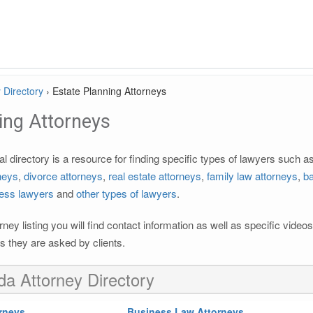
 Directory
›
Estate Planning Attorneys
ing Attorneys
l directory is a resource for finding specific types of lawyers such a
rneys
,
divorce attorneys
,
real estate attorneys
,
family law attorneys
,
ba
ess lawyers
and
other types of lawyers
.
rney listing you will find contact information as well as specific vide
 they are asked by clients.
ida Attorney Directory
rneys
Business Law Attorneys