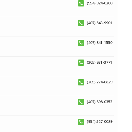
(954) 924-0300
(407) 843-9901
(407) 841-1550
(305) 931-3771
(305) 274-0829
(407) 898-0353
(954) 527-0089