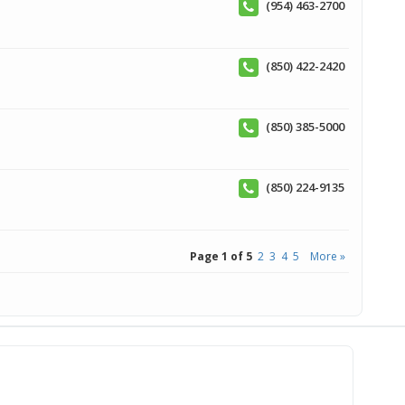
(954) 463-2700
(850) 422-2420
(850) 385-5000
(850) 224-9135
Page 1 of 5
2
3
4
5
More »