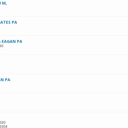
 M,
ATES PA
 EAGAN PA
30
N PA
 630
3304