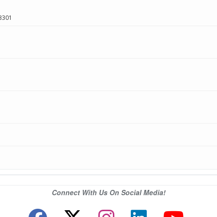
3301
Connect With Us On Social Media!