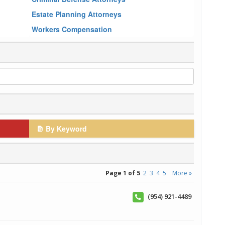
Estate Planning Attorneys
Workers Compensation
By Keyword
Page 1 of 5
2
3
4
5
More »
(954) 921-4489