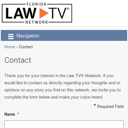
Navigation
Home
›
Contact
Contact
Thank you for your interest in the Law TV® Network. If you
would like to contact us directly regarding your thoughts and or
opinions on any story you find on this network, we invite you to
complete the form below and make your voice heard.
*
Required Field
Name
*