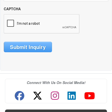
CAPTCHA
Submit Inquiry
Connect With Us On Social Media!