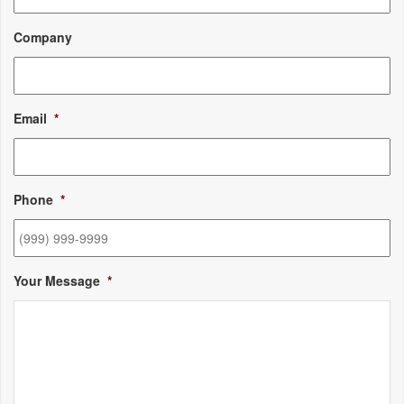
Company
Email
*
Phone
*
Your Message
*