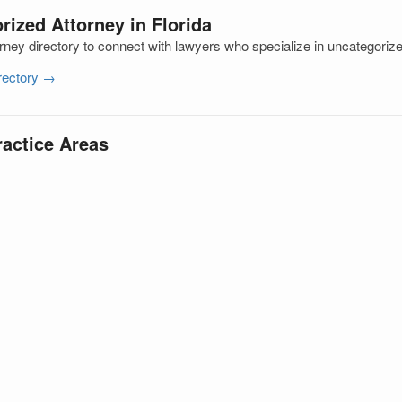
rized Attorney in Florida
rney directory to connect with lawyers who specialize in uncategoriz
irectory →
ractice Areas