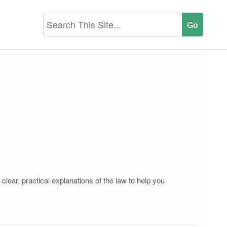
lear, practical explanations of the law to help you