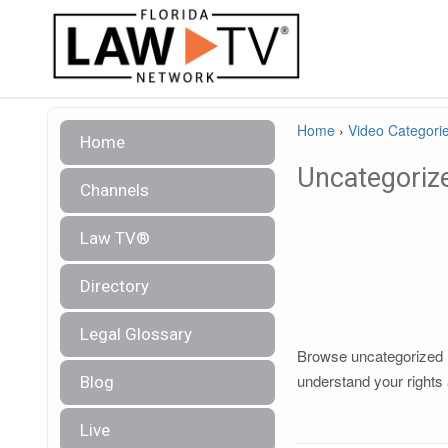
Home
›
Video Categori
Home
Uncategoriz
Channels
Law TV®
Directory
Legal Glossary
Browse uncategorized le
understand your rights 
Blog
Live