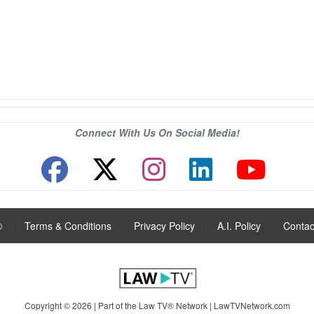
Connect With Us On Social Media!
®
|
Terms & Conditions
|
Privacy Policy
|
A.I. Policy
|
Contac
Copyright © 2026 | Part of the Law TV® Network |
LawTVNetwork.com