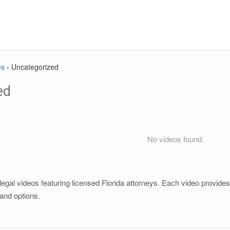
es
›
Uncategorized
ed
No videos found.
gal videos featuring licensed Florida attorneys. Each video provides c
and options.