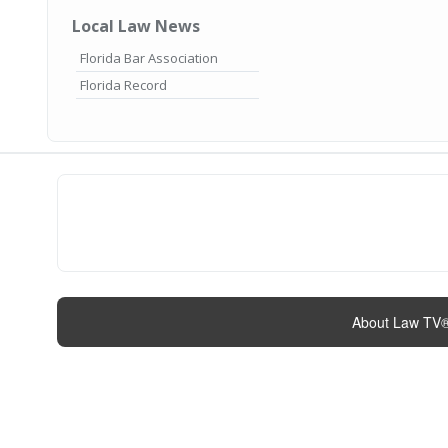
Local Law News
Florida Bar Association
Florida Record
About Law TV