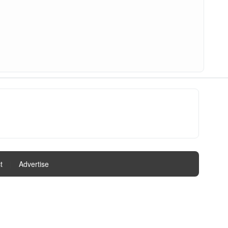
t
|
Advertise