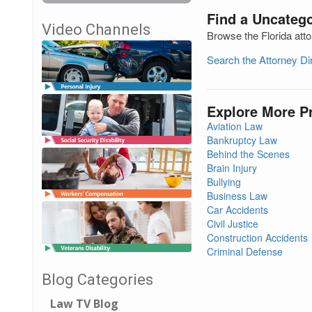
Find a Uncatego
Video Channels
Browse the Florida atto
Search the Attorney D
Explore More P
Aviation Law
Bankruptcy Law
Behind the Scenes
Brain Injury
Bullying
Business Law
Car Accidents
Civil Justice
Construction Accidents
Criminal Defense
Blog Categories
Law TV Blog