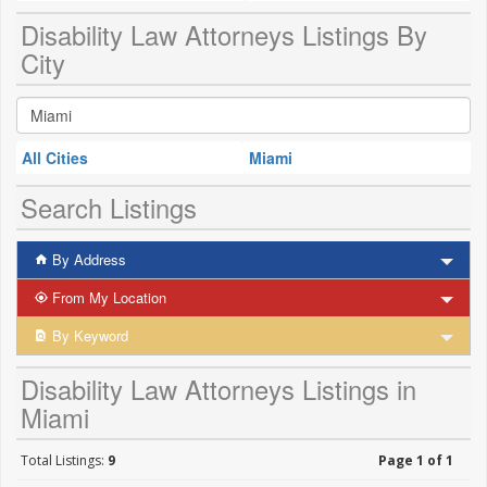
Disability Law Attorneys Listings By
City
All Cities
Miami
Search Listings
By Address
From My Location
By Keyword
Disability Law Attorneys Listings in
Miami
Total Listings:
9
Page 1 of 1