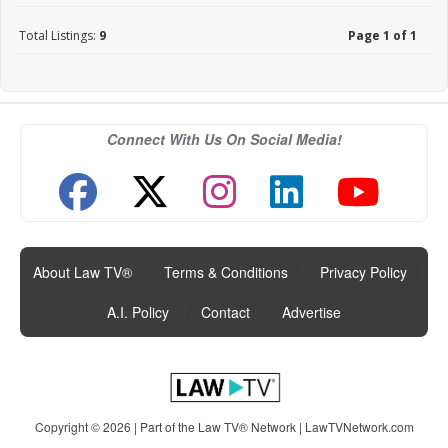
Total Listings:
9
Page 1 of 1
Connect With Us On Social Media!
About Law TV®
|
Terms & Conditions
|
Privacy Policy
|
A.I. Policy
|
Contact
|
Advertise
Copyright © 2026 | Part of the Law TV® Network |
LawTVNetwork.com