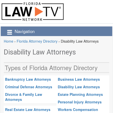
Navigation
Home
›
Florida Attorney Directory
›
Disability Law Attorneys
Disability Law Attorneys
Types of Florida Attorney Directory
Bankruptcy Law Attorneys
Business Law Attorneys
Criminal Defense Attorneys
Disability Law Attorneys
Divorce & Family Law
Estate Planning Attorneys
Attorneys
Personal Injury Attorneys
Real Estate Law Attorneys
Workers Compensation