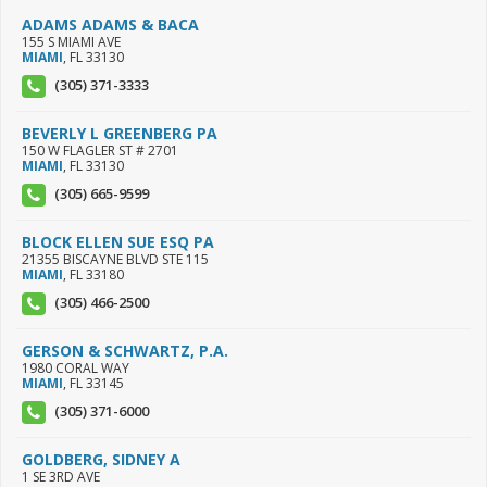
ADAMS ADAMS & BACA
155 S MIAMI AVE
MIAMI
,
FL
33130
(305) 371-3333
BEVERLY L GREENBERG PA
150 W FLAGLER ST # 2701
MIAMI
,
FL
33130
(305) 665-9599
BLOCK ELLEN SUE ESQ PA
21355 BISCAYNE BLVD STE 115
MIAMI
,
FL
33180
(305) 466-2500
GERSON & SCHWARTZ, P.A.
1980 CORAL WAY
MIAMI
,
FL
33145
(305) 371-6000
GOLDBERG, SIDNEY A
1 SE 3RD AVE