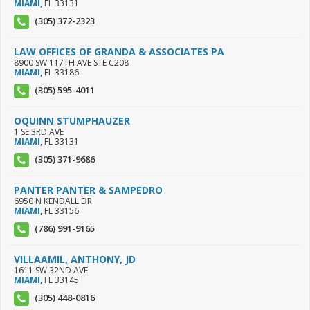
MIAMI
,
FL
33131
(305) 372-2323
LAW OFFICES OF GRANDA & ASSOCIATES PA
8900 SW 117TH AVE STE C208
MIAMI
,
FL
33186
(305) 595-4011
OQUINN STUMPHAUZER
1 SE 3RD AVE
MIAMI
,
FL
33131
(305) 371-9686
PANTER PANTER & SAMPEDRO
6950 N KENDALL DR
MIAMI
,
FL
33156
(786) 991-9165
VILLAAMIL, ANTHONY, JD
1611 SW 32ND AVE
MIAMI
,
FL
33145
(305) 448-0816