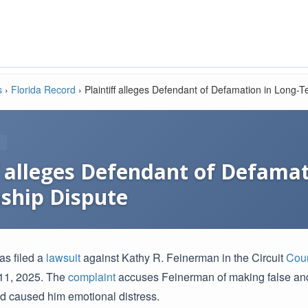
s
›
Florida Record
›
Plaintiff alleges Defendant of Defamation in Long-
ff alleges Defendant of Defama
nship Dispute
as filed a
lawsuit
against Kathy R. Feinerman in the Circuit
Cour
 11, 2025. The
complaint
accuses Feinerman of making false an
d caused him emotional distress.