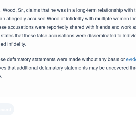
J. Wood, Sr., claims that he was in a long-term relationship with 
an allegedly accused Wood of infidelity with multiple women incl
ese accusations were reportedly shared with friends and work a
 states that these false accusations were disseminated to indiv
ed infidelity.
ese defamatory statements were made without any basis or
evid
eves that additional defamatory statements may be uncovered t
.
Record