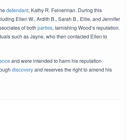
the
defendant
, Kathy R. Feinerman. During this
uding Ellen W., Ardith B., Sarah B., Ellie, and Jennifer
ssociates of both
parties
, tarnishing Wood’s reputation.
iduals such as Jayne, who then contacted Ellen to
ence
and were intended to harm his reputation
hrough
discovery
and reserves the right to amend his