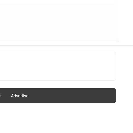
t
|
Advertise