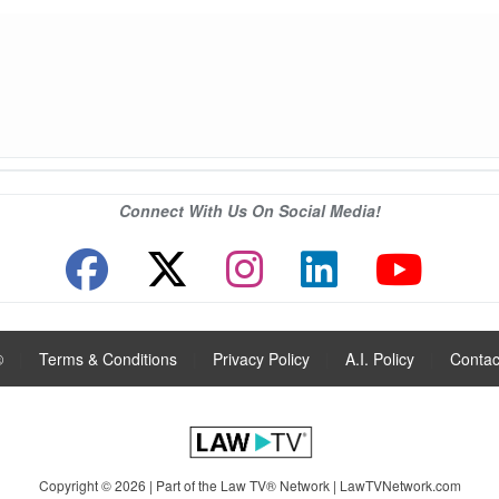
Connect With Us On Social Media!
®
|
Terms & Conditions
|
Privacy Policy
|
A.I. Policy
|
Contac
Copyright © 2026 | Part of the Law TV® Network |
LawTVNetwork.com