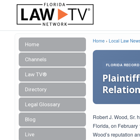
Home
›
Local Law New
Home
Channels
FLORIDA RECORD
Law TV®
Plainti
Relatio
Directory
Legal Glossary
Robert J. Wood, Sr. h
Blog
Florida, on February
Wood’s reputation an
Live