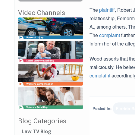
The
plaintiff
, Robert 
Video Channels
relationship, Feinerm
A., among others. Th
The
complaint
further
inform her of the alleg
Wood asserts that th
maliciously. He beli
complaint
accordingly
Posted In:
Florida 
Blog Categories
Law TV Blog