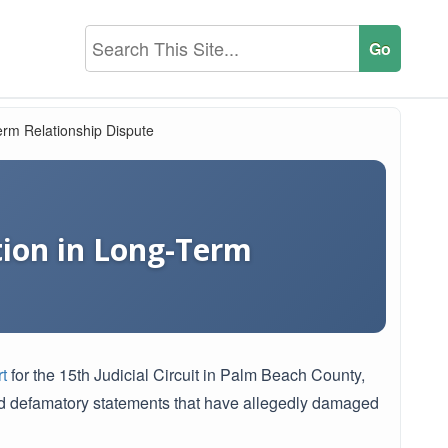
Term Relationship Dispute
tion in Long-Term
t
for the 15th Judicial Circuit in Palm Beach County,
d defamatory statements that have allegedly damaged