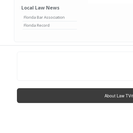
Local Law News
Florida Bar Association
Florida Record
About Law TV