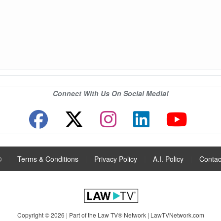
Connect With Us On Social Media!
®
|
Terms & Conditions
|
Privacy Policy
|
A.I. Policy
|
Contac
Copyright © 2026 | Part of the Law TV® Network |
LawTVNetwork.com