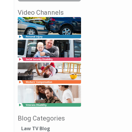
Video Channels
Blog Categories
Law TV Blog