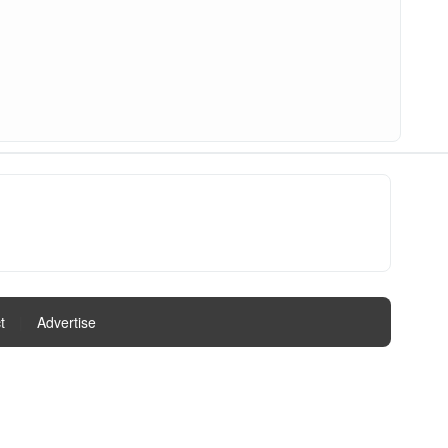
t
|
Advertise