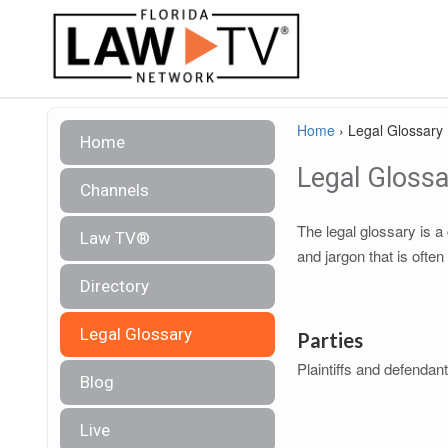
Home
›
Legal Glossary
Home
Legal Glossa
Channels
The legal glossary is 
Law TV®
and jargon that is often
Directory
Legal Glossary
Parties
Plaintiffs and defendan
Blog
Live