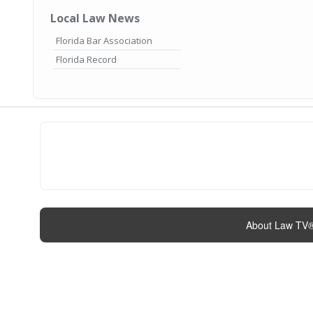
Local Law News
Florida Bar Association
Florida Record
About Law TV