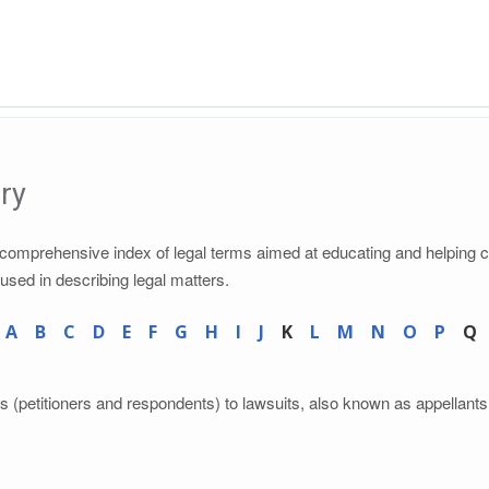
ry
a comprehensive index of legal terms aimed at educating and helping 
 used in describing legal matters.
A
B
C
D
E
F
G
H
I
J
K
L
M
N
O
P
Q
ts (petitioners and respondents) to lawsuits, also known as appellants