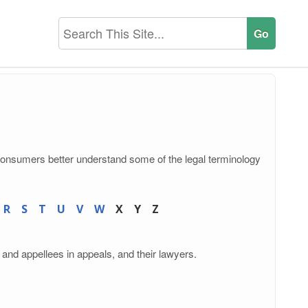
consumers better understand some of the legal terminology
R
S
T
U
V
W
X
Y
Z
 and appellees in appeals, and their lawyers.