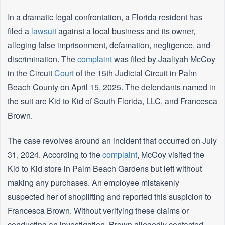
In a dramatic legal confrontation, a Florida resident has
filed a
lawsuit
against a local business and its owner,
alleging false imprisonment, defamation, negligence, and
discrimination. The
complaint
was filed by Jaaliyah McCoy
in the Circuit
Court
of the 15th Judicial Circuit in Palm
Beach County on April 15, 2025. The defendants named in
the suit are Kid to Kid of South Florida, LLC, and Francesca
Brown.
The case revolves around an incident that occurred on July
31, 2024. According to the
complaint
, McCoy visited the
Kid to Kid store in Palm Beach Gardens but left without
making any purchases. An employee mistakenly
suspected her of shoplifting and reported this suspicion to
Francesca Brown. Without verifying these claims or
conducting an investigation, Brown allegedly contacted