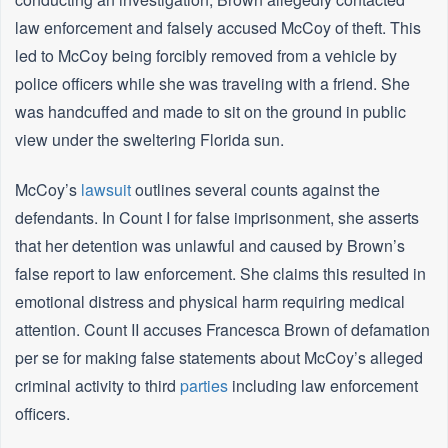
law enforcement and falsely accused McCoy of theft. This
led to McCoy being forcibly removed from a vehicle by
police officers while she was traveling with a friend. She
was handcuffed and made to sit on the ground in public
view under the sweltering Florida sun.
McCoy’s
lawsuit
outlines several counts against the
defendants. In Count I for false imprisonment, she asserts
that her detention was unlawful and caused by Brown’s
false report to law enforcement. She claims this resulted in
emotional distress and physical harm requiring medical
attention. Count II accuses Francesca Brown of defamation
per se for making false statements about McCoy’s alleged
criminal activity to third
parties
including law enforcement
officers.