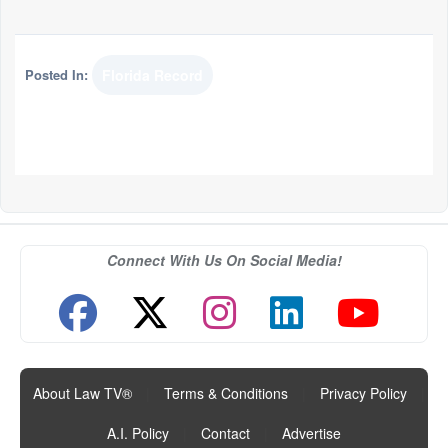
Posted In:
Florida Record
Connect With Us On Social Media!
About Law TV®
|
Terms & Conditions
|
Privacy Policy
|
A.I. Policy
|
Contact
|
Advertise