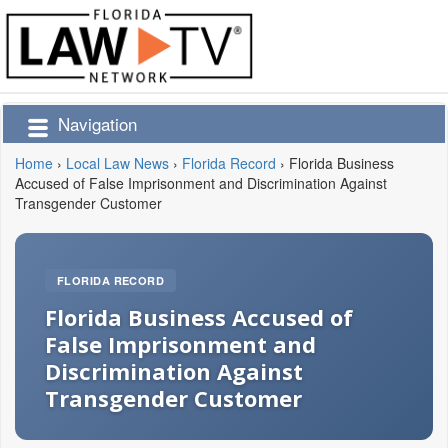
Navigation
Home
›
Local Law News
›
Florida Record
›
Florida Business
Accused of False Imprisonment and Discrimination Against
Transgender Customer
FLORIDA RECORD
Florida Business Accused of
False Imprisonment and
Discrimination Against
Transgender Customer