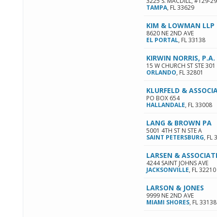
3225 S. MACDILL, #129-2
TAMPA
,
FL
33629
KIM & LOWMAN LLP
8620 NE 2ND AVE
EL PORTAL
,
FL
33138
KIRWIN NORRIS, P.A
15 W CHURCH ST STE 301
ORLANDO
,
FL
32801
KLURFELD & ASSOCI
PO BOX 654
HALLANDALE
,
FL
33008
LANG & BROWN PA
5001 4TH ST N STE A
SAINT PETERSBURG
,
FL
LARSEN & ASSOCIAT
4244 SAINT JOHNS AVE
JACKSONVILLE
,
FL
32210
LARSON & JONES
9999 NE 2ND AVE
MIAMI SHORES
,
FL
33138