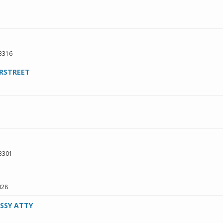
3316
RSTREET
3301
028
SSY ATTY