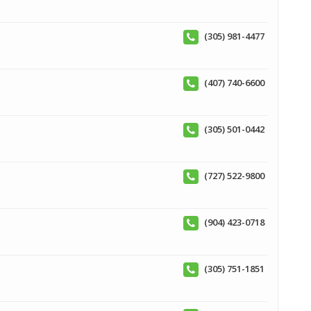
(305) 981-4477
(407) 740-6600
(305) 501-0442
(727) 522-9800
(904) 423-0718
(305) 751-1851