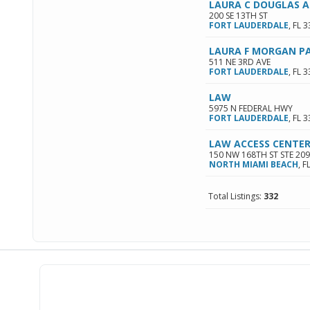
LAURA C DOUGLAS A
200 SE 13TH ST
FORT LAUDERDALE
,
FL
3
LAURA F MORGAN P
511 NE 3RD AVE
FORT LAUDERDALE
,
FL
3
LAW
5975 N FEDERAL HWY
FORT LAUDERDALE
,
FL
3
LAW ACCESS CENTER
150 NW 168TH ST STE 209
NORTH MIAMI BEACH
,
F
Total Listings:
332