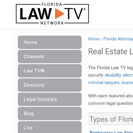
Home
›
Florida Attorney
Home
Real Estate 
Channels
The Florida Law TV lega
Law TV®
security
disability atto
criminal lawyers
,
busin
Directory
With each featured atto
Legal Glossary
common legal questions
Blog
Types of Flor
Live
Bankruptcy Law Atto