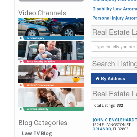
Disability Law Attor
Video Channels
Personal Injury Atto
Real Estate L
Search Listin
By Address
Real Estate L
Total Listings:
332
JOHN C ENGLEHARDT
Blog Categories
1524 E LIVINGSTON ST
ORLANDO
,
FL
32803
Law TV Blog