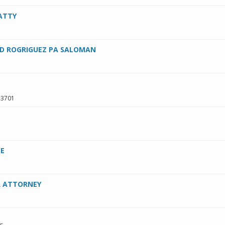
ATTY
D ROGRIGUEZ PA SALOMAN
33701
CE
R ATTORNEY