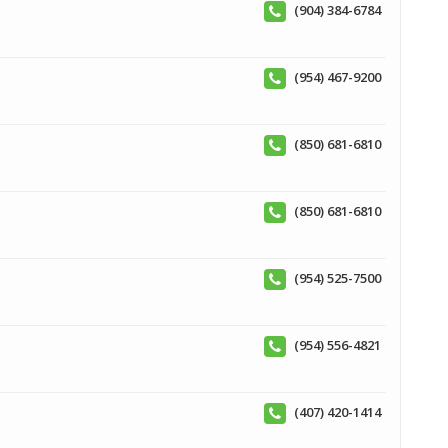
(904) 384-6784
(954) 467-9200
(850) 681-6810
(850) 681-6810
(954) 525-7500
(954) 556-4821
(407) 420-1414