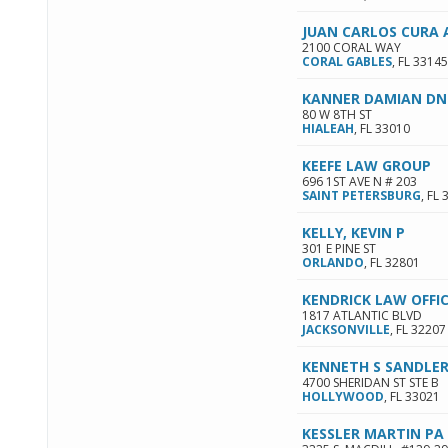
JUAN CARLOS CURA 
2100 CORAL WAY
CORAL GABLES
,
FL
33145
KANNER DAMIAN DN
80 W 8TH ST
HIALEAH
,
FL
33010
KEEFE LAW GROUP
696 1ST AVE N # 203
SAINT PETERSBURG
,
FL
KELLY, KEVIN P
301 E PINE ST
ORLANDO
,
FL
32801
KENDRICK LAW OFFI
1817 ATLANTIC BLVD
JACKSONVILLE
,
FL
32207
KENNETH S SANDLE
4700 SHERIDAN ST STE B
HOLLYWOOD
,
FL
33021
KESSLER MARTIN PA