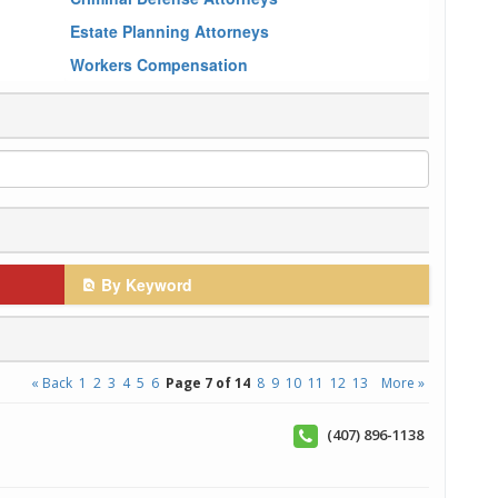
Estate Planning Attorneys
Workers Compensation
By Keyword
« Back
1
2
3
4
5
6
Page 7 of 14
8
9
10
11
12
13
More »
(407) 896-1138