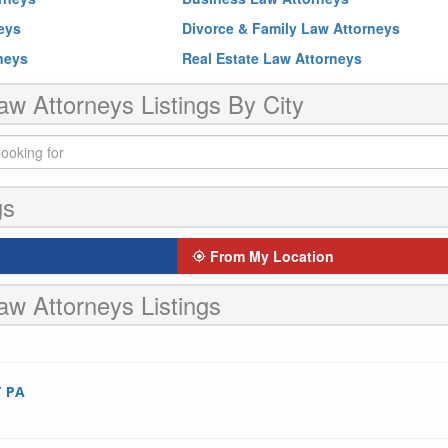
neys
Divorce & Family Law Attorneys
rneys
Real Estate Law Attorneys
aw Attorneys Listings By City
gs
From My Location
aw Attorneys Listings
 PA