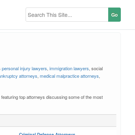
s
personal injury lawyers
,
immigration lawyers
, social
nkruptcy attorneys
,
medical malpractice attorneys
,
os featuring top attorneys discussing some of the most
Criminal Defense Attorneys