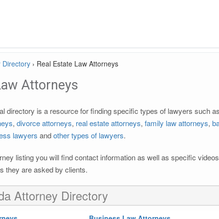
 Directory
›
Real Estate Law Attorneys
Law Attorneys
l directory is a resource for finding specific types of lawyers such a
rneys
,
divorce attorneys
,
real estate attorneys
,
family law attorneys
,
ba
ess lawyers
and
other types of lawyers
.
rney listing you will find contact information as well as specific vide
 they are asked by clients.
ida Attorney Directory
rneys
Business Law Attorneys