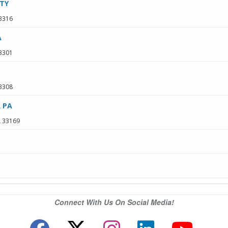
TY
3316
A
3301
3308
 PA
L
33169
Connect With Us On Social Media!