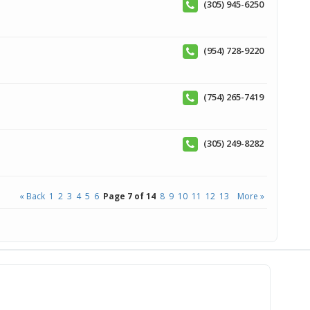
(305) 945-6250
(954) 728-9220
(754) 265-7419
(305) 249-8282
« Back
1
2
3
4
5
6
Page 7 of 14
8
9
10
11
12
13
More »