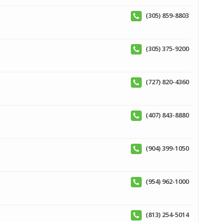
(305) 859-8803
(305) 375-9200
(727) 820-4360
(407) 843-8880
(904) 399-1050
(954) 962-1000
(813) 254-5014