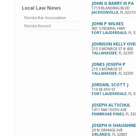
JOHN G BARRY III PA
Local Law News
1719 BLANDING BLVD
JACKSONVILLE
,
FL
32210
Florida Bar Association
JOHN P WILKES
Florida Record
901 S FEDERAL HWY
FORT LAUDERDALE
,
FL
3
JOHNSON KELLY OVE
215 S MONROE ST # 400
TALLAHASSEE
,
FL
32301
JONES JOSEPH P
215 S MONROE ST
TALLAHASSEE
,
FL
32301
JORDAN, SCOTT J
110 SE 6TH ST
FORT LAUDERDALE
,
FL
3
JOSEPH ALTSCHUL
1911 NW 150TH AVE
PEMBROKE PINES
,
FL
33
JOSEPH H SHAUGHNE
20 N ORANGE AVE
ORLANDO
,
FL
32801