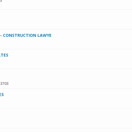
95
. - CONSTRUCTION LAWYE
ATES
33703
ES