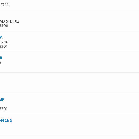
33711
VD STE 102
3306
PA
E 206
3301
PA
0
NE
3301
FICES