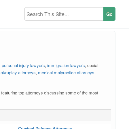
s
personal injury lawyers
,
immigration lawyers
, social
nkruptcy attorneys
,
medical malpractice attorneys
,
os featuring top attorneys discussing some of the most
Criminal Defense Attorneys