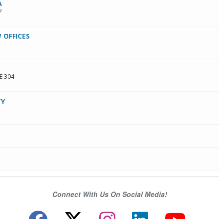
A
2
 OFFICES
E 304
TY
Connect With Us On Social Media!