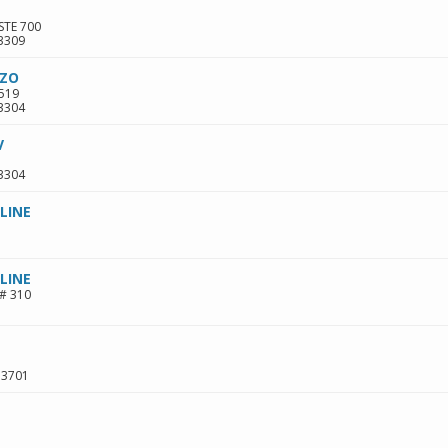
STE 700
3309
NZO
 519
3304
V
3304
LINE
LINE
# 310
33701