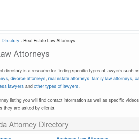
 Directory
›
Real Estate Law Attorneys
Law Attorneys
l directory is a resource for finding specific types of lawyers such a
rneys
,
divorce attorneys
,
real estate attorneys
,
family law attorneys
,
ba
ess lawyers
and
other types of lawyers
.
rney listing you will find contact information as well as specific vide
 they are asked by clients.
ida Attorney Directory
rneys
Business Law Attorneys