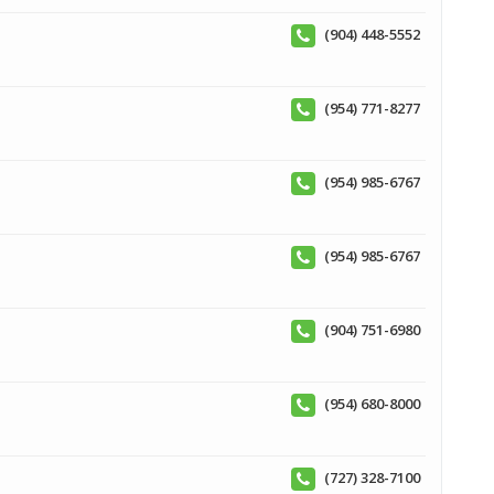
(904) 448-5552
(954) 771-8277
(954) 985-6767
(954) 985-6767
(904) 751-6980
(954) 680-8000
(727) 328-7100