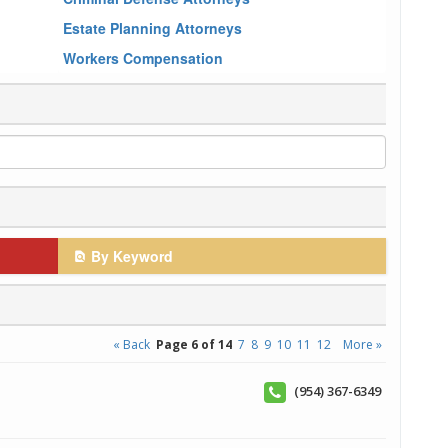
Estate Planning Attorneys
Workers Compensation
By Keyword
« Back
Page 6 of 14
7
8
9
10
11
12
More »
(954) 367-6349