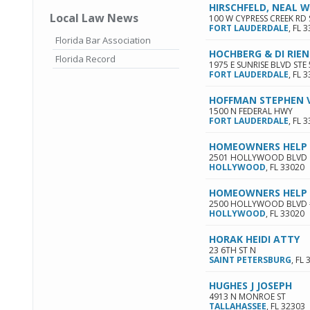
HIRSCHFELD, NEAL W
Local Law News
100 W CYPRESS CREEK RD 
FORT LAUDERDALE
,
FL
3
Florida Bar Association
HOCHBERG & DI RIE
Florida Record
1975 E SUNRISE BLVD STE
FORT LAUDERDALE
,
FL
3
HOFFMAN STEPHEN 
1500 N FEDERAL HWY
FORT LAUDERDALE
,
FL
3
HOMEOWNERS HELP 
2501 HOLLYWOOD BLVD
HOLLYWOOD
,
FL
33020
HOMEOWNERS HELP 
2500 HOLLYWOOD BLVD 
HOLLYWOOD
,
FL
33020
HORAK HEIDI ATTY
23 6TH ST N
SAINT PETERSBURG
,
FL
HUGHES J JOSEPH
4913 N MONROE ST
TALLAHASSEE
,
FL
32303