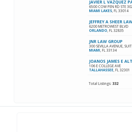
JAVIER L VAZQUEZ P
6500 COW PEN RD STE 30
MIAMI LAKES
,
FL
33014
JEFFREY A SHEER LAW
6200 METROWEST BLVD
ORLANDO
,
FL
32835
JNR LAW GROUP
300 SEVILLA AVENUE, SUIT
MIAMI
,
FL
33134
JOANOS JAMES E AL
106 E COLLEGE AVE
TALLAHASSEE
,
FL
32301
Total Listings:
332