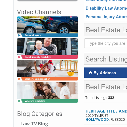
Disability Law Attor
Video Channels
Personal Injury Atto
Real Estate L
Search Listin
By Address
Real Estate L
Total Listings:
332
HERITAGE TITLE AN
Blog Categories
2029 TYLER ST
HOLLYWOOD
,
FL
33020
Law TV Blog