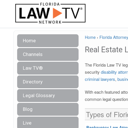
Home
›
Florida Attorney
Home
Real Estate 
Channels
The Florida Law TV lega
Law TV®
security
disability atto
criminal lawyers
,
busin
Directory
With each featured atto
Legal Glossary
common legal questions
Blog
Types of Flor
Live
Bankruptcy Law Atto