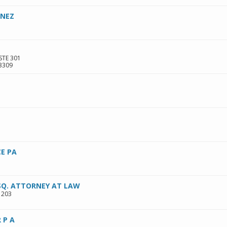
INEZ
STE 301
3309
E PA
ESQ. ATTORNEY AT LAW
 203
 P A