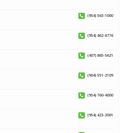
(954) 563-1000
(954) 462-6776
(407) 865-5621
(904) 551-2109
(954) 760-4000
(954) 423-3001