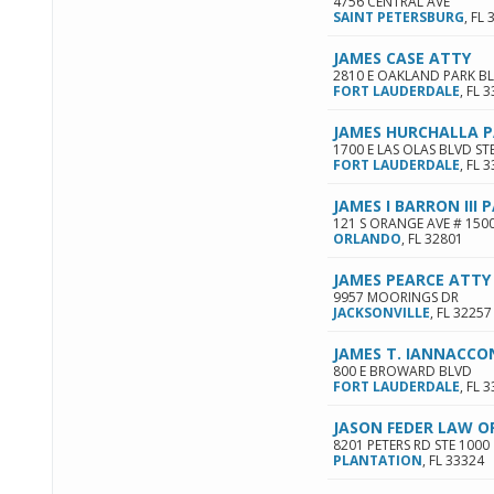
4756 CENTRAL AVE
SAINT PETERSBURG
,
FL
JAMES CASE ATTY
2810 E OAKLAND PARK BL
FORT LAUDERDALE
,
FL
3
JAMES HURCHALLA 
1700 E LAS OLAS BLVD ST
FORT LAUDERDALE
,
FL
3
JAMES I BARRON III 
121 S ORANGE AVE # 150
ORLANDO
,
FL
32801
JAMES PEARCE ATTY
9957 MOORINGS DR
JACKSONVILLE
,
FL
32257
JAMES T. IANNACCO
800 E BROWARD BLVD
FORT LAUDERDALE
,
FL
3
JASON FEDER LAW OF
8201 PETERS RD STE 1000
PLANTATION
,
FL
33324