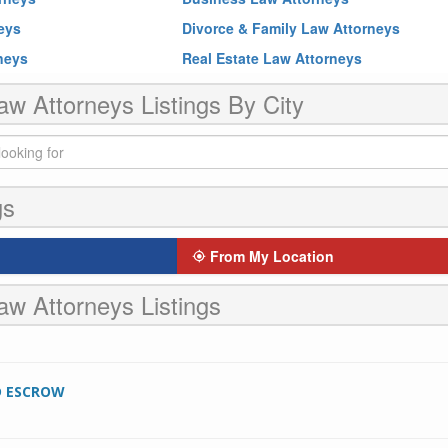
neys
Divorce & Family Law Attorneys
rneys
Real Estate Law Attorneys
aw Attorneys Listings By City
gs
From My Location
aw Attorneys Listings
D ESCROW