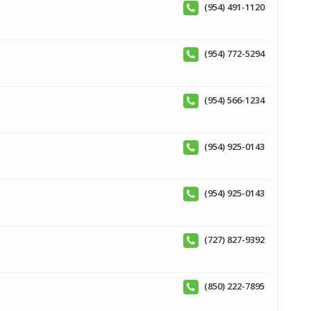
(954) 491-1120
(954) 772-5294
(954) 566-1234
(954) 925-0143
(954) 925-0143
(727) 827-9392
(850) 222-7895