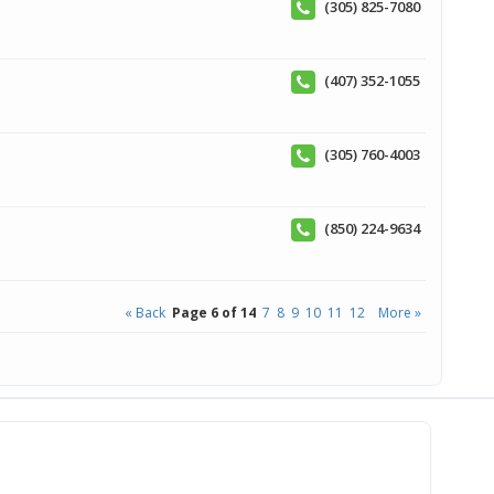
(305) 825-7080
(407) 352-1055
(305) 760-4003
(850) 224-9634
« Back
Page 6 of 14
7
8
9
10
11
12
More »