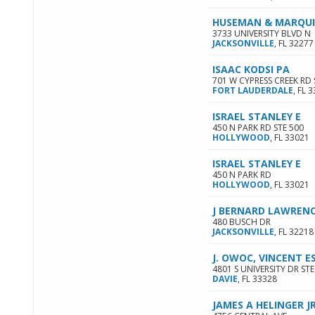
HUSEMAN & MARQU
3733 UNIVERSITY BLVD N
JACKSONVILLE
,
FL
32277
ISAAC KODSI PA
701 W CYPRESS CREEK RD 
FORT LAUDERDALE
,
FL
3
ISRAEL STANLEY E
450 N PARK RD STE 500
HOLLYWOOD
,
FL
33021
ISRAEL STANLEY E
450 N PARK RD
HOLLYWOOD
,
FL
33021
J BERNARD LAWRENC
480 BUSCH DR
JACKSONVILLE
,
FL
32218
J. OWOC, VINCENT 
4801 S UNIVERSITY DR STE
DAVIE
,
FL
33328
JAMES A HELINGER JR