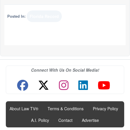
Posted In:
Florida Record
Connect With Us On Social Media!
About Law TV®
|
Terms & Conditions
|
Privacy Policy
|
A.I. Policy
|
Contact
|
Advertise