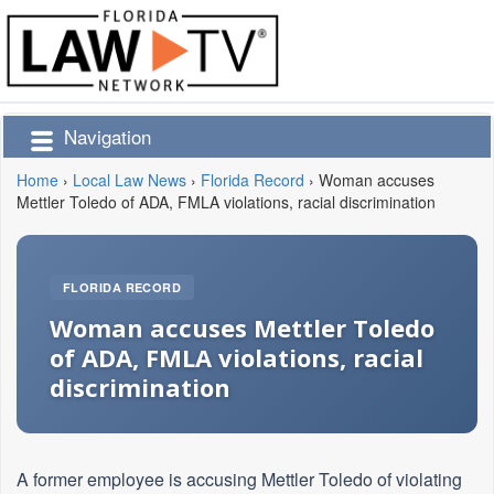
Navigation
Home
›
Local Law News
›
Florida Record
›
Woman accuses
Mettler Toledo of ADA, FMLA violations, racial discrimination
FLORIDA RECORD
Woman accuses Mettler Toledo
of ADA, FMLA violations, racial
discrimination
A former employee is accusing Mettler Toledo of violating