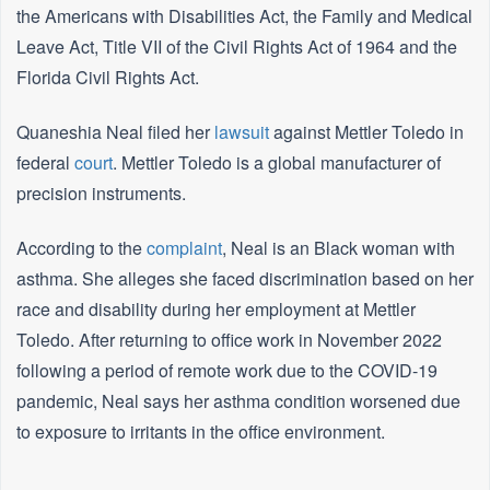
the Americans with Disabilities Act, the Family and Medical
Leave Act, Title VII of the Civil Rights Act of 1964 and the
Florida Civil Rights Act.
Quaneshia Neal filed her
lawsuit
against Mettler Toledo in
federal
court
. Mettler Toledo is a global manufacturer of
precision instruments.
According to the
complaint
, Neal is an Black woman with
asthma. She alleges she faced discrimination based on her
race and disability during her employment at Mettler
Toledo. After returning to office work in November 2022
following a period of remote work due to the COVID-19
pandemic, Neal says her asthma condition worsened due
to exposure to irritants in the office environment.