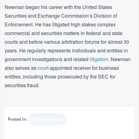
Newman began his career with the United States
Securities and Exchange Commission’s Division of
Enforcement. He has litigated high stakes complex
commercial and securities matters in federal and state
courts and before various arbitration forums for almost 30
years. He regularly represents individuals and entities in
government investigations and related
litigation
. Newman
also serves as
court
-appointed receiver for business
entities, including those prosecuted by the SEC for
securities fraud.
Posted In:
Florida Record