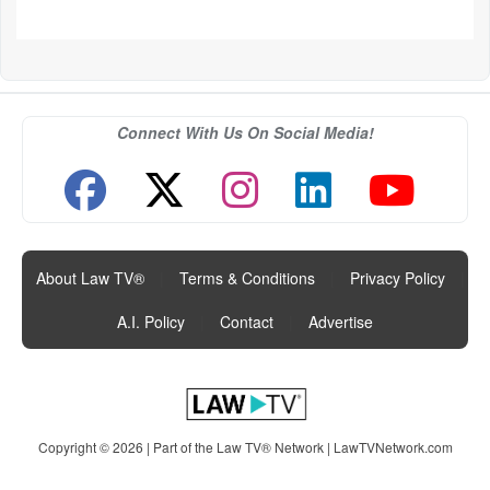
Connect With Us On Social Media!
About Law TV®
|
Terms & Conditions
|
Privacy Policy
|
A.I. Policy
|
Contact
|
Advertise
Copyright © 2026 | Part of the Law TV® Network |
LawTVNetwork.com