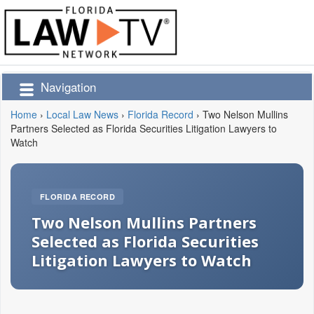
Navigation
Home
›
Local Law News
›
Florida Record
›
Two Nelson Mullins
Partners Selected as Florida Securities Litigation Lawyers to
Watch
FLORIDA RECORD
Two Nelson Mullins Partners
Selected as Florida Securities
Litigation Lawyers to Watch