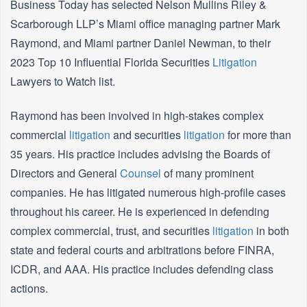
Business Today has selected Nelson Mullins Riley &
Scarborough LLP’s Miami office managing partner Mark
Raymond, and Miami partner Daniel Newman, to their
2023 Top 10 Influential Florida Securities
Litigation
Lawyers to Watch list.
Raymond has been involved in high-stakes complex
commercial
litigation
and securities
litigation
for more than
35 years. His practice includes advising the Boards of
Directors and General
Counsel
of many prominent
companies. He has litigated numerous high-profile cases
throughout his career. He is experienced in defending
complex commercial, trust, and securities
litigation
in both
state and federal courts and arbitrations before FINRA,
ICDR, and AAA. His practice includes defending class
actions.