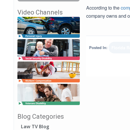
According to the
comp
Video Channels
company owns and op
Posted In:
Florida 
Blog Categories
Law TV Blog