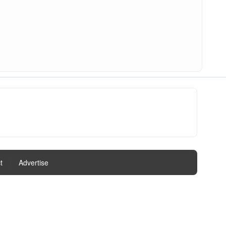
t
|
Advertise