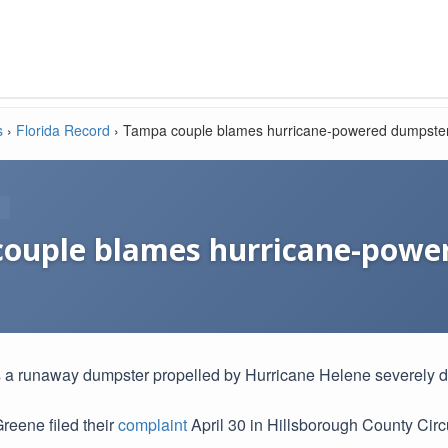
s
›
Florida Record
›
Tampa couple blames hurricane-powered dumpste
ouple blames hurricane-powe
 a runaway dumpster propelled by Hurricane Helene severely 
reene filed their
complaint
April 30 in Hillsborough County Circ