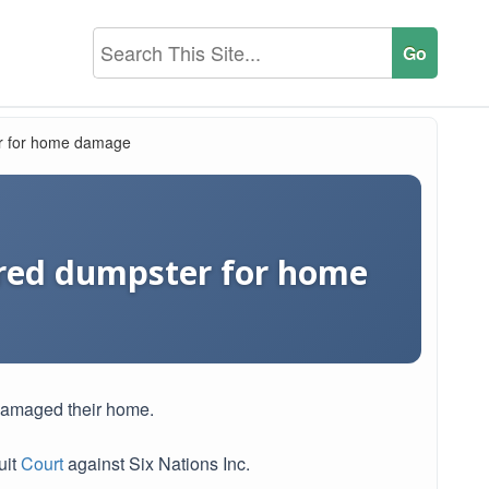
r for home damage
red dumpster for home
damaged their home.
uit
Court
against Six Nations Inc.