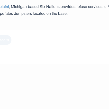
laint
, Michigan-based Six Nations provides refuse services to M
erates dumpsters located on the base.
Record