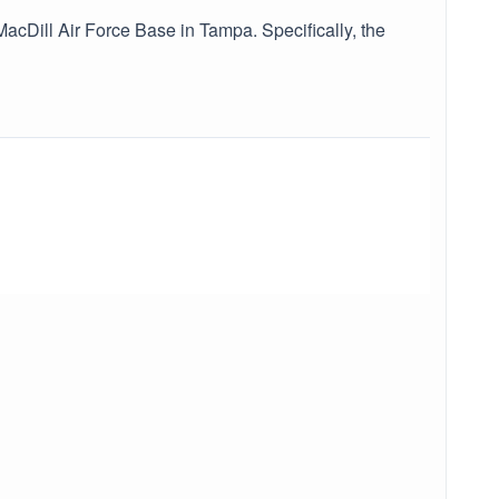
acDill Air Force Base in Tampa. Specifically, the