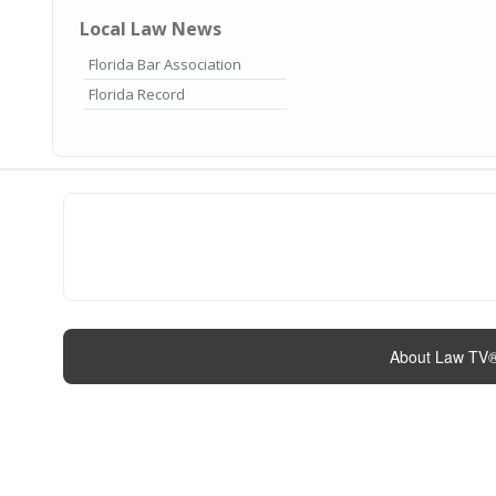
Local Law News
Florida Bar Association
Florida Record
About Law TV