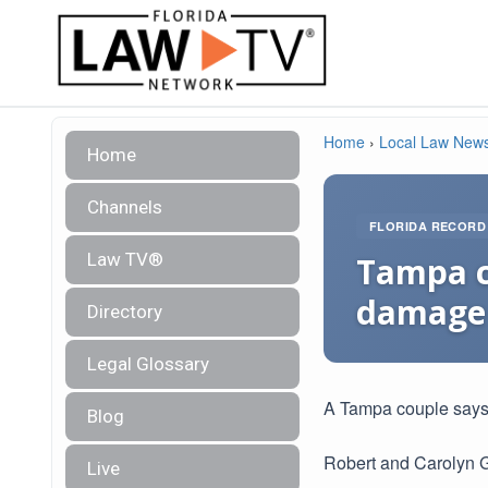
Home
›
Local Law New
Home
Channels
FLORIDA RECORD
Law TV®
Tampa c
damage
Directory
Legal Glossary
A Tampa couple says
Blog
Robert and Carolyn G
Live