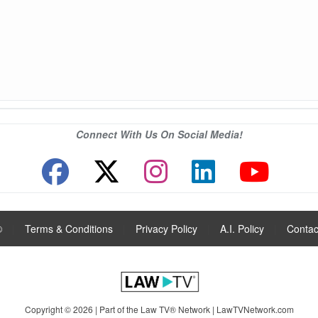
Connect With Us On Social Media!
®
|
Terms & Conditions
|
Privacy Policy
|
A.I. Policy
|
Contac
Copyright © 2026 | Part of the Law TV® Network |
LawTVNetwork.com