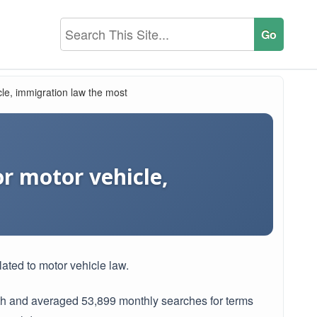
cle, immigration law the most
or motor vehicle,
lated to motor vehicle law.
th and averaged 53,899 monthly searches for terms