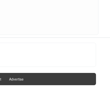
t
|
Advertise