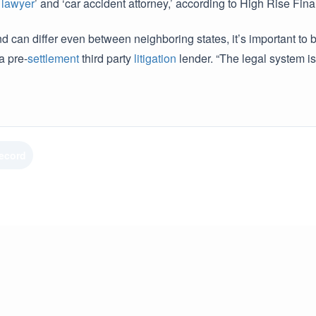
t
lawyer
’ and ‘car accident attorney,’ according to High Rise Fina
nd can differ even between neighboring states, it’s important to
a pre-
settlement
third party
litigation
lender. “The legal system is
Record