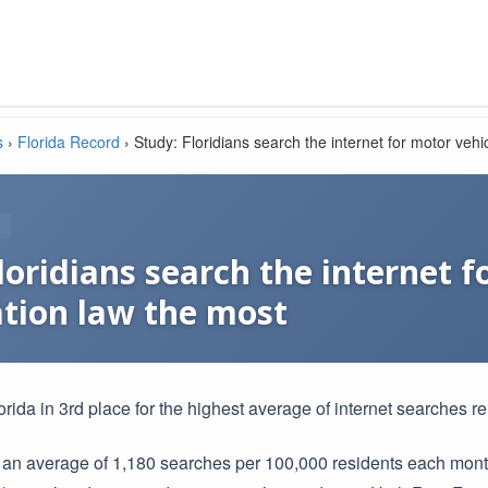
s
›
Florida Record
›
Study: Floridians search the internet for motor vehi
loridians search the internet f
tion law the most
rida in 3rd place for the highest average of internet searches re
 an average of 1,180 searches per 100,000 residents each mon