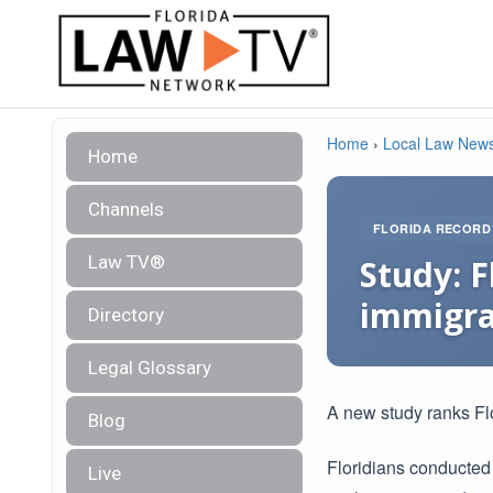
Home
›
Local Law New
Home
Channels
FLORIDA RECORD
Law TV®
Study: F
immigra
Directory
Legal Glossary
A new study ranks Flo
Blog
Floridians conducted
Live