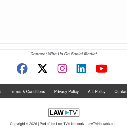
Connect With Us On Social Media!
®
|
Terms & Conditions
|
Privacy Policy
|
A.I. Policy
|
Contac
Copyright © 2026 | Part of the Law TV® Network |
LawTVNetwork.com