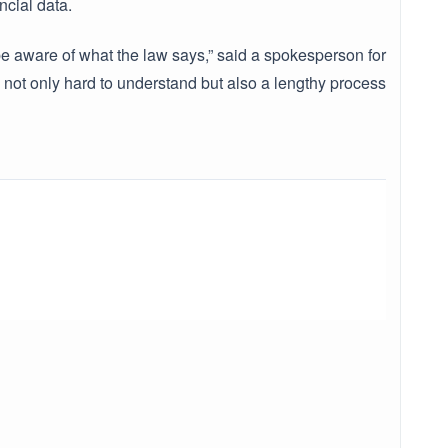
ncial data.
 be aware of what the law says,” said a spokesperson for
 not only hard to understand but also a lengthy process