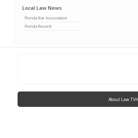
Local Law News
Florida Bar Association
Florida Record
About Law TV