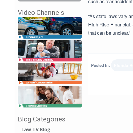
such as ‘car acciden
Video Channels
“As state laws vary a
High Rise Financial, 
that can be unclear.”
Posted In:
Florida 
Blog Categories
Law TV Blog