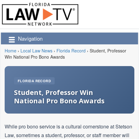
Navigation
Home
›
Local Law News
›
Florida Record
›
Student, Professor
Win National Pro Bono Awards
FLORIDA RECORD
Student, Professor Win
National Pro Bono Awards
While pro bono service is a cultural cornerstone at Stetson
Law, sometimes a student, professor, or staff member will