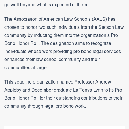
go well beyond what is expected of them.
The Association of American Law Schools (AALS) has
chosen to honor two such individuals from the Stetson Law
community by inducting them into the organization’s Pro
Bono Honor Roll. The designation aims to recognize
individuals whose work providing pro bono legal services
enhances their law school community and their
communities at large.
This year, the organization named Professor Andrew
Appleby and December graduate La’Tonya Lynn to its Pro
Bono Honor Roll for their outstanding contributions to their
community through legal pro bono work.