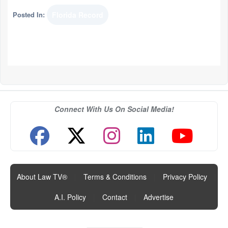
Posted In:
Florida Record
Connect With Us On Social Media!
About Law TV®
|
Terms & Conditions
|
Privacy Policy
|
A.I. Policy
|
Contact
|
Advertise