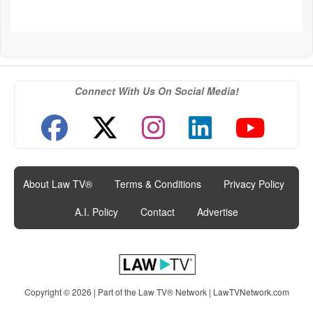
Connect With Us On Social Media!
About Law TV®
|
Terms & Conditions
|
Privacy Policy
|
A.I. Policy
|
Contact
|
Advertise
Copyright © 2026 | Part of the Law TV® Network |
LawTVNetwork.com