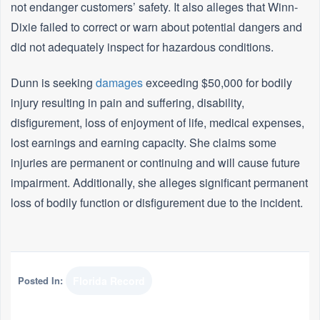
not endanger customers’ safety. It also alleges that Winn-
Dixie failed to correct or warn about potential dangers and
did not adequately inspect for hazardous conditions.
Dunn is seeking
damages
exceeding $50,000 for bodily
injury resulting in pain and suffering, disability,
disfigurement, loss of enjoyment of life, medical expenses,
lost earnings and earning capacity. She claims some
injuries are permanent or continuing and will cause future
impairment. Additionally, she alleges significant permanent
loss of bodily function or disfigurement due to the incident.
Posted In:
Florida Record