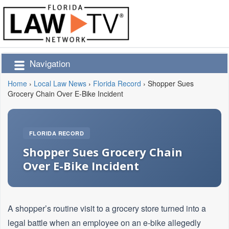
Navigation
Home
›
Local Law News
›
Florida Record
›
Shopper Sues
Grocery Chain Over E-Bike Incident
FLORIDA RECORD
Shopper Sues Grocery Chain
Over E-Bike Incident
A shopper’s routine visit to a grocery store turned into a
legal battle when an employee on an e-bike allegedly