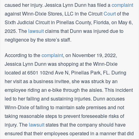
caused her injury. Jessica Lynn Dunn has filed a
complaint
against Winn-Dixie Stores, LLC in the Circuit
Court
of the
Sixth Judicial Circuit in Pinellas County, Florida, on May 6,
2025. The
lawsuit
claims that Dunn was injured due to
negligence by the store’s staff.
According to the
complaint
, on November 19, 2022,
Jessica Lynn Dunn was shopping at the Winn-Dixie
located at 6501 102nd Ave N, Pinellas Park, FL. During
her visit as a business invitee, she was struck by an
employee riding an e-bike through the aisles. This incident
led to her falling and sustaining injuries. Dunn accuses
Winn-Dixie of failing to maintain safe premises and not
taking reasonable steps to prevent foreseeable risks of
injury. The
lawsuit
states that the company should have
ensured that their employees operated in a manner that did