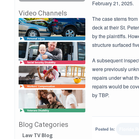
February 21, 2025.
Video Channels
The case stems from 
deck at their St. Pet
by the plaintiffs. How
structure surfaced fiv
A subsequent inspect
were previously unkn
repairs under what th
repairs would be cove
by TBP.
Blog Categories
Posted In:
Florida 
Law TV Blog