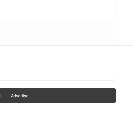
t
|
Advertise