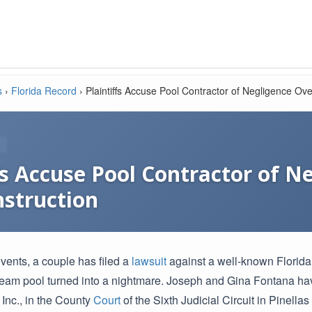
s
›
Florida Record
›
Plaintiffs Accuse Pool Contractor of Negligence Ov
fs Accuse Pool Contractor of N
nstruction
events, a couple has filed a
lawsuit
against a well-known Florida 
dream pool turned into a nightmare. Joseph and Gina Fontana hav
Inc., in the County
Court
of the Sixth Judicial Circuit in Pinella