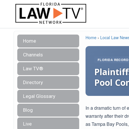
Home
›
Local Law New
Home
Channels
FLORIDA RECORD
Law TV®
Plaintif
Pool Co
Directory
Legal Glossary
In a dramatic turn of 
Blog
warranty after their 
as Tampa Bay Pools, 
Live