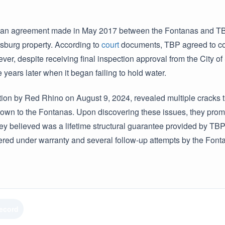
an agreement made in May 2017 between the Fontanas and TBP 
ersburg property. According to
court
documents, TBP agreed to com
ever, despite receiving final inspection approval from the City o
e years later when it began failing to hold water.
ion by Red Rhino on August 9, 2024, revealed multiple cracks t
own to the Fontanas. Upon discovering these issues, they pro
ey believed was a lifetime structural guarantee provided by TBP.
red under warranty and several follow-up attempts by the Fonta
Record