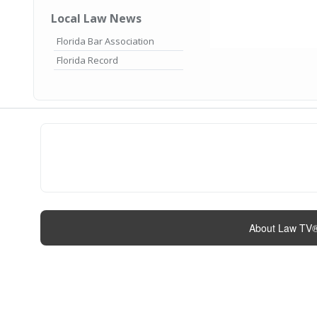
Local Law News
Florida Bar Association
Florida Record
About Law TV