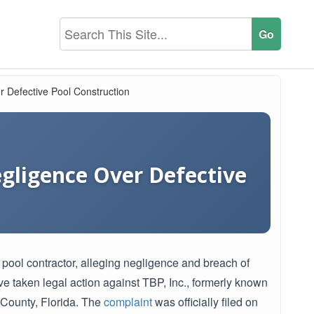
er Defective Pool Construction
egligence Over Defective
pool contractor, alleging negligence and breach of
e taken legal action against TBP, Inc., formerly known
s County, Florida. The
complaint
was officially filed on