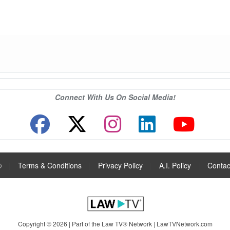
Connect With Us On Social Media!
®
|
Terms & Conditions
|
Privacy Policy
|
A.I. Policy
|
Contac
Copyright © 2026 | Part of the Law TV® Network |
LawTVNetwork.com