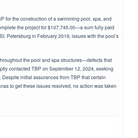
for the construction of a swimming pool, spa, and
plete the project for $107,745.00—a sum fully paid
f St. Petersburg in February 2019, issues with the pool’s
hroughout the pool and spa structures—defects that
mptly contacted TBP on September 12, 2024, seeking
 Despite initial assurances from TBP that certain
nas to get these issues resolved, no action was taken