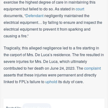
exercise the highest degree of care in maintaining this
equipment but failed to do so. As stated in
court
documents, “
Defendant
negligently maintained the
electrical equipment… by failing to ensure and inspect the
electrical equipment to prevent it from sparking and
causing a fire.”
Tragically, this alleged negligence led to a fire starting in
the carport of Mrs. De Luca’s residence. The fire resulted in
severe injuries for Mrs. De Luca, which ultimately
contributed to her death on June 24, 2023. The
complaint
asserts that these injuries were permanent and directly
linked to FPL’s failure to
uphold
its duty of care.
Posted In: