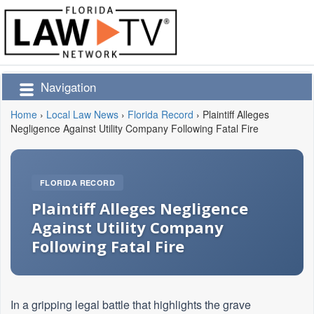
Navigation
Home
›
Local Law News
›
Florida Record
›
Plaintiff Alleges
Negligence Against Utility Company Following Fatal Fire
FLORIDA RECORD
Plaintiff Alleges Negligence
Against Utility Company
Following Fatal Fire
In a gripping legal battle that highlights the grave