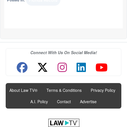
Florida Record
Connect With Us On Social Media!
About Law TV®
|
Terms & Conditions
|
Privacy Policy
|
A.I. Policy
|
Contact
|
Advertise