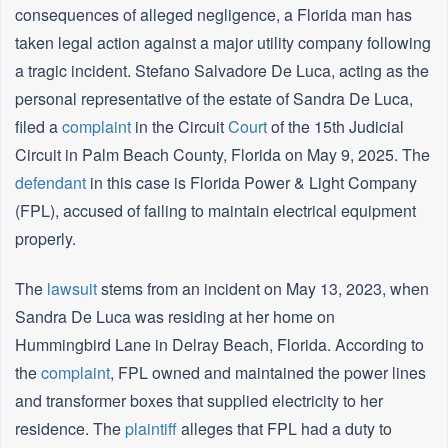
consequences of alleged negligence, a Florida man has
taken legal action against a major utility company following
a tragic incident. Stefano Salvadore De Luca, acting as the
personal representative of the estate of Sandra De Luca,
filed a
complaint
in the Circuit
Court
of the 15th Judicial
Circuit in Palm Beach County, Florida on May 9, 2025. The
defendant
in this case is Florida Power & Light Company
(FPL), accused of failing to maintain electrical equipment
properly.
The
lawsuit
stems from an incident on May 13, 2023, when
Sandra De Luca was residing at her home on
Hummingbird Lane in Delray Beach, Florida. According to
the
complaint
, FPL owned and maintained the power lines
and transformer boxes that supplied electricity to her
residence. The
plaintiff
alleges that FPL had a duty to