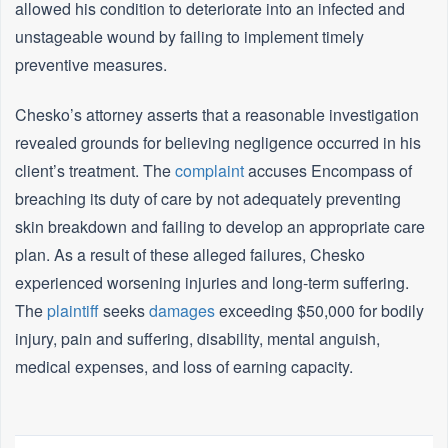
allowed his condition to deteriorate into an infected and
unstageable wound by failing to implement timely
preventive measures.
Chesko’s attorney asserts that a reasonable investigation
revealed grounds for believing negligence occurred in his
client’s treatment. The
complaint
accuses Encompass of
breaching its duty of care by not adequately preventing
skin breakdown and failing to develop an appropriate care
plan. As a result of these alleged failures, Chesko
experienced worsening injuries and long-term suffering.
The
plaintiff
seeks
damages
exceeding $50,000 for bodily
injury, pain and suffering, disability, mental anguish,
medical expenses, and loss of earning capacity.