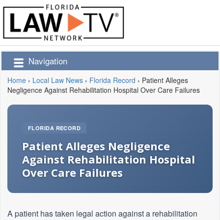
Navigation
Home
›
Local Law News
›
Florida Record
›
Patient Alleges
Negligence Against Rehabilitation Hospital Over Care Failures
FLORIDA RECORD
Patient Alleges Negligence
Against Rehabilitation Hospital
Over Care Failures
A patient has taken legal action against a rehabilitation