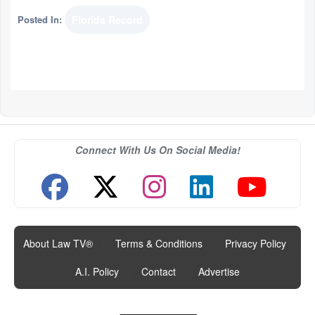
Posted In:
Florida Record
Connect With Us On Social Media!
About Law TV®
|
Terms & Conditions
|
Privacy Policy
|
A.I. Policy
|
Contact
|
Advertise