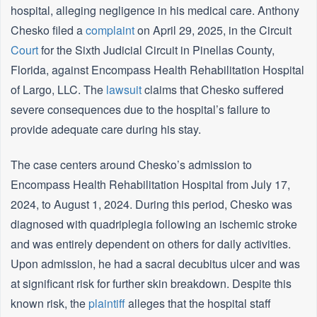
hospital, alleging negligence in his medical care. Anthony
Chesko filed a
complaint
on April 29, 2025, in the Circuit
Court
for the Sixth Judicial Circuit in Pinellas County,
Florida, against Encompass Health Rehabilitation Hospital
of Largo, LLC. The
lawsuit
claims that Chesko suffered
severe consequences due to the hospital’s failure to
provide adequate care during his stay.
The case centers around Chesko’s admission to
Encompass Health Rehabilitation Hospital from July 17,
2024, to August 1, 2024. During this period, Chesko was
diagnosed with quadriplegia following an ischemic stroke
and was entirely dependent on others for daily activities.
Upon admission, he had a sacral decubitus ulcer and was
at significant risk for further skin breakdown. Despite this
known risk, the
plaintiff
alleges that the hospital staff