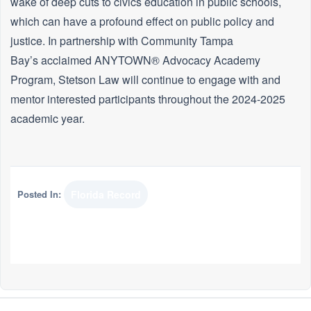
wake of deep cuts to civics education in public schools,
which can have a profound effect on public policy and
justice. In partnership with Community Tampa
Bay’s acclaimed ANYTOWN® Advocacy Academy
Program, Stetson Law will continue to engage with and
mentor interested participants throughout the 2024-2025
academic year.
Posted In:
Florida Record