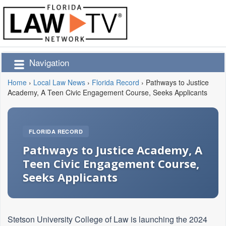
Navigation
Home
›
Local Law News
›
Florida Record
›
Pathways to Justice
Academy, A Teen Civic Engagement Course, Seeks Applicants
FLORIDA RECORD
Pathways to Justice Academy, A
Teen Civic Engagement Course,
Seeks Applicants
Stetson University College of Law is launching the 2024