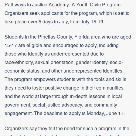
Pathways to Justice Academy- A Youth Civic Program.
Organizers seek applicants for the program, which is set to
take place over 5 days in July, from July 15-19.
Students in the Pinellas County, Florida area who are aged
15-17 are eligible and encouraged to apply, including
those who identify as underrepresented due to
race/ethnicity, sexual orientation, gender identity, socio-
economic status, and other underrepresented identities.
The program empowers students with the tools and skills
they need to foster positive change in their communities
and the world at large through in-depth lessons in local
government, social justice advocacy, and community
engagement. The deadline to apply is Monday, June 17.
Organizers say they felt the need for such a program in the