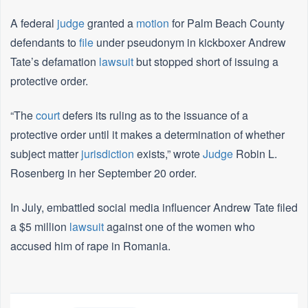
A federal
judge
granted a
motion
for Palm Beach County
defendants to
file
under pseudonym in kickboxer Andrew
Tate’s defamation
lawsuit
but stopped short of issuing a
protective order.
“The
court
defers its ruling as to the issuance of a
protective order until it makes a determination of whether
subject matter
jurisdiction
exists,” wrote
Judge
Robin L.
Rosenberg in her September 20 order.
In July, embattled social media influencer Andrew Tate filed
a $5 million
lawsuit
against one of the women who
accused him of rape in Romania.