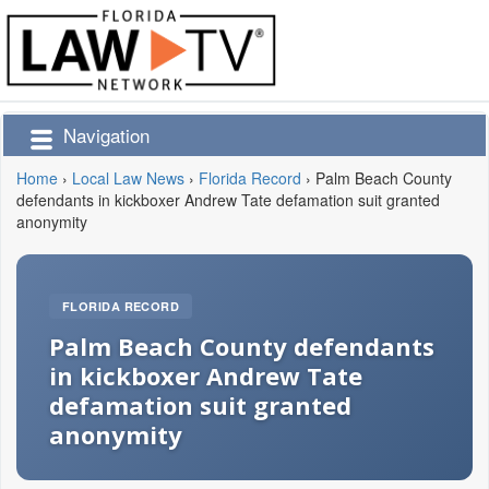
Navigation
Home
›
Local Law News
›
Florida Record
›
Palm Beach County
defendants in kickboxer Andrew Tate defamation suit granted
anonymity
FLORIDA RECORD
Palm Beach County defendants
in kickboxer Andrew Tate
defamation suit granted
anonymity