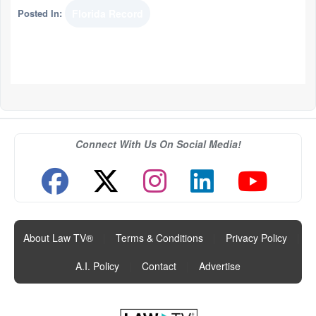
Posted In:
Florida Record
Connect With Us On Social Media!
About Law TV®
|
Terms & Conditions
|
Privacy Policy
|
A.I. Policy
|
Contact
|
Advertise