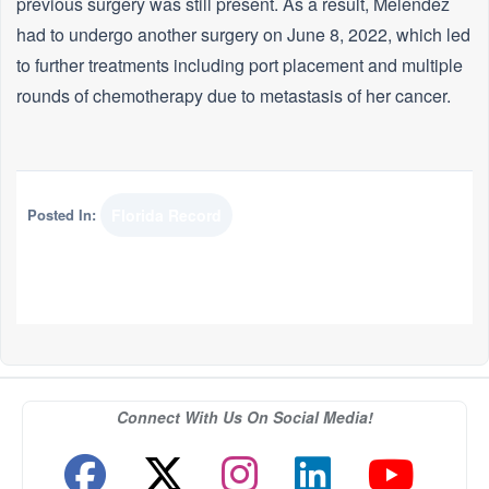
previous surgery was still present. As a result, Melendez
had to undergo another surgery on June 8, 2022, which led
to further treatments including port placement and multiple
rounds of chemotherapy due to metastasis of her cancer.
Posted In:
Florida Record
Connect With Us On Social Media!