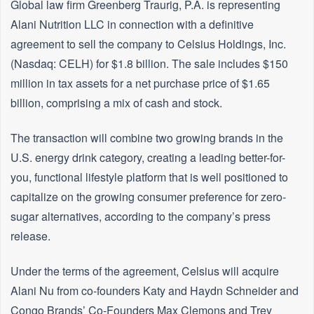
Global law firm Greenberg Traurig, P.A. is representing
Alani Nutrition LLC in connection with a definitive
agreement to sell the company to Celsius Holdings, Inc.
(Nasdaq: CELH) for $1.8 billion. The sale includes $150
million in tax assets for a net purchase price of $1.65
billion, comprising a mix of cash and stock.
The transaction will combine two growing brands in the
U.S. energy drink category, creating a leading better-for-
you, functional lifestyle platform that is well positioned to
capitalize on the growing consumer preference for zero-
sugar alternatives, according to the company’s press
release.
Under the terms of the agreement, Celsius will acquire
Alani Nu from co-founders Katy and Haydn Schneider and
Congo Brands’ Co-Founders Max Clemons and Trey