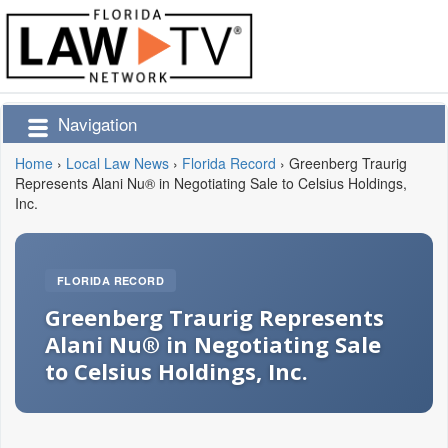
Navigation
Home
›
Local Law News
›
Florida Record
›
Greenberg Traurig
Represents Alani Nu® in Negotiating Sale to Celsius Holdings,
Inc.
FLORIDA RECORD
Greenberg Traurig Represents
Alani Nu® in Negotiating Sale
to Celsius Holdings, Inc.