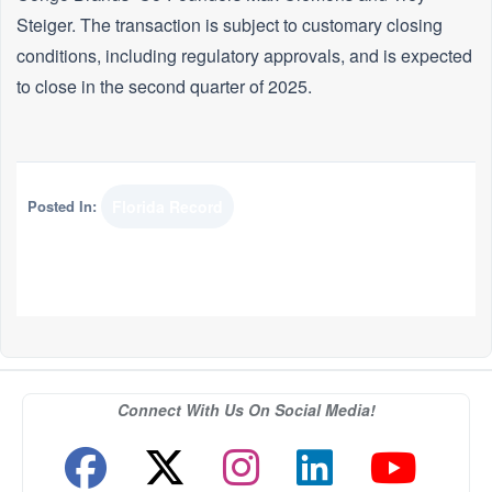
Steiger. The transaction is subject to customary closing
conditions, including regulatory approvals, and is expected
to close in the second quarter of 2025.
Posted In:
Florida Record
Connect With Us On Social Media!