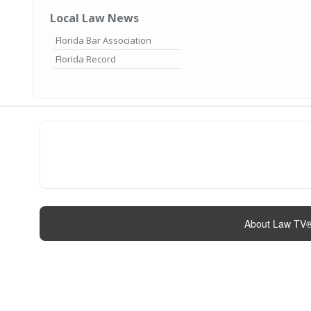
Local Law News
Florida Bar Association
Florida Record
About Law TV