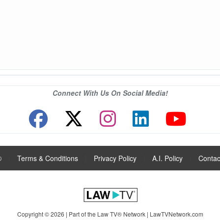
Connect With Us On Social Media!
®
|
Terms & Conditions
|
Privacy Policy
|
A.I. Policy
|
Contac
Copyright © 2026 | Part of the Law TV® Network |
LawTVNetwork.com