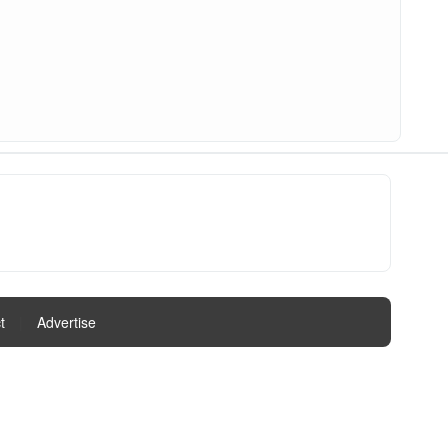
t
|
Advertise