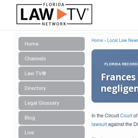
Home
›
Local Law New
Home
Channels
FLORIDA RECORD
Law TV®
Frances 
negligen
Directory
Legal Glossary
In the Circuit
Court
of
Blog
lawsuit
against the Di
Live