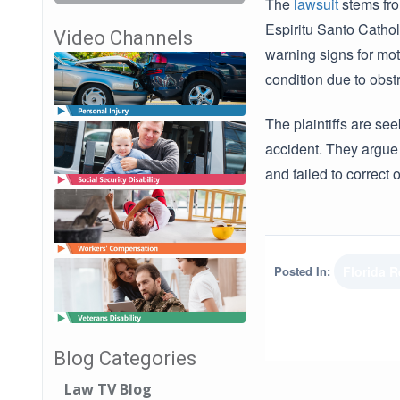
The
lawsuit
stems fro
Espiritu Santo Catho
Video Channels
warning signs for mot
condition due to obst
The plaintiffs are se
accident. They argue
and failed to correct
Posted In:
Florida 
Blog Categories
Law TV Blog