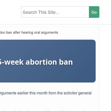
ion ban after hearing oral arguments
15-week abortion ban
arguments earlier this month from the solicitor general