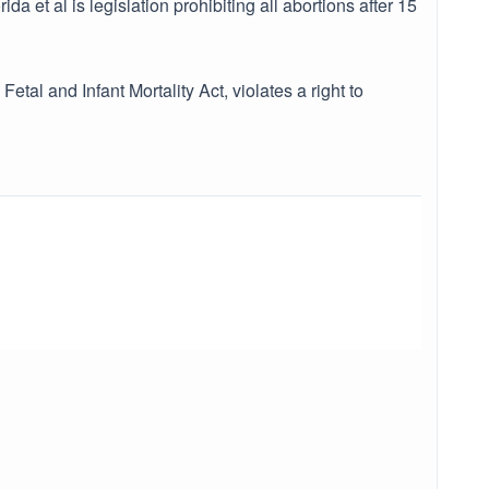
a et al is legislation prohibiting all abortions after 15
etal and Infant Mortality Act, violates a right to