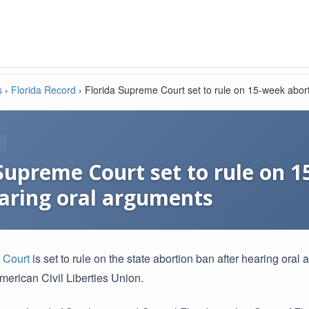
s
›
Florida Record
›
Florida Supreme Court set to rule on 15-week abort
 Supreme Court set to rule on 
earing oral arguments
e
Court
is set to rule on the state abortion ban after hearing oral 
merican Civil Liberties Union.