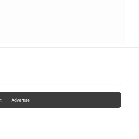
t
|
Advertise