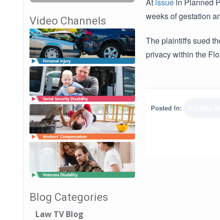
At
issue
in Planned Pa
weeks of gestation an
Video Channels
The plaintiffs sued th
privacy within the Flo
Posted In:
Florida 
Blog Categories
Law TV Blog