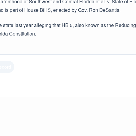
renthood of Southwest and Central Florida et al. v. State of Florid
d is part of House Bill 5, enacted by Gov. Ron DeSantis.
e state last year alleging that HB 5, also known as the Reducing F
rida Constitution.
Record