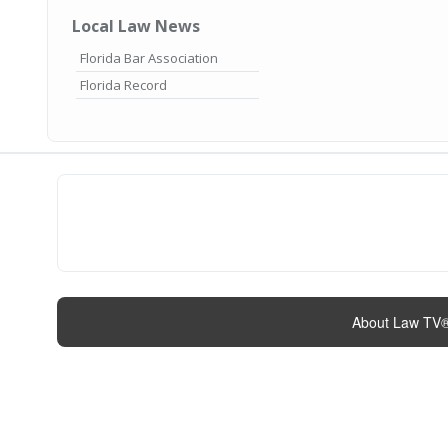
Local Law News
Florida Bar Association
Florida Record
About Law TV