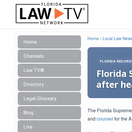
Home
›
Local Law New
Home
Channels
FLORIDA RECORD
Law TV®
Florida
after h
Directory
Legal Glossary
The Florida Suprem
Blog
and
counsel
for the A
Live