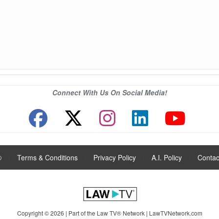
Connect With Us On Social Media!
®
|
Terms & Conditions
|
Privacy Policy
|
A.I. Policy
|
Contac
Copyright © 2026 | Part of the Law TV® Network |
LawTVNetwork.com