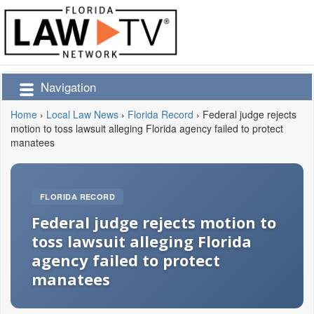
Navigation
Home
›
Local Law News
›
Florida Record
›
Federal judge rejects
motion to toss lawsuit alleging Florida agency failed to protect
manatees
FLORIDA RECORD
Federal judge rejects motion to
toss lawsuit alleging Florida
agency failed to protect
manatees