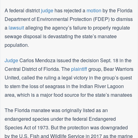
A federal district
judge
has rejected a
motion
by the Florida
Department of Environmental Protection (FDEP) to dismiss
a
lawsuit
alleging the agency’s failure to properly regulate
sewage disposal is devastating the state’s manatee
population.
Judge
Carlos Mendoza issued the decision Sept. 18 in the
Central District of Florida. The
plaintiff
group, Bear Warriors
United, called the ruling a legal victory in the group’s quest
to stem the loss of seagrass in the Indian River Lagoon
area, which is a major food source for the state’s manatees
The Florida manatee was originally listed as an
endangered species under the federal Endangered
Species Act of 1973. But the protection was downgraded
by the U.S. Fish and Wildlife Service in 2017 as the marine