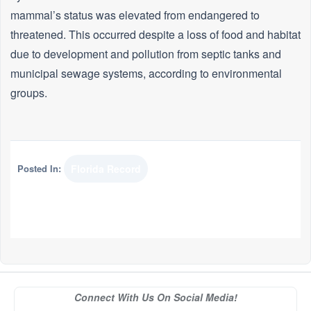
mammal’s status was elevated from endangered to
threatened. This occurred despite a loss of food and habitat
due to development and pollution from septic tanks and
municipal sewage systems, according to environmental
groups.
Posted In:
Florida Record
Connect With Us On Social Media!