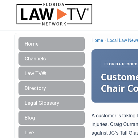
Home
›
Local Law New
Home
Channels
FLORIDA RECORD
Law TV®
Custome
Chair Co
Directory
Legal Glossary
A customer is taking 
Blog
injuries. Craig Curran
against JC’s Tall Gla
Live