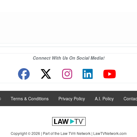
Connect With Us On Social Media!
®
|
Terms & Conditions
|
Privacy Policy
|
A.I. Policy
|
Contac
Copyright © 2026 | Part of the Law TV® Network |
LawTVNetwork.com