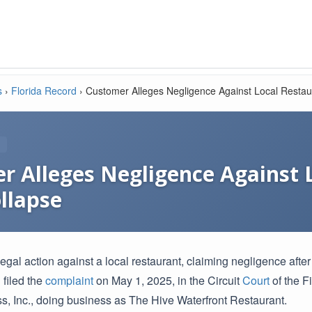
s
›
Florida Record
›
Customer Alleges Negligence Against Local Restaur
r Alleges Negligence Against 
llapse
legal action against a local restaurant, claiming negligence afte
 filed the
complaint
on May 1, 2025, in the Circuit
Court
of the F
ss, Inc., doing business as The Hive Waterfront Restaurant.