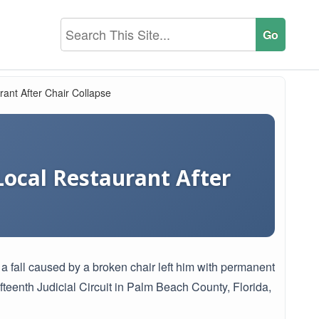
ant After Chair Collapse
Local Restaurant After
r a fall caused by a broken chair left him with permanent
ifteenth Judicial Circuit in Palm Beach County, Florida,