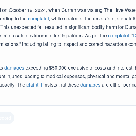
d on October 19, 2024, when Curran was visiting The Hive Water
ording to the
complaint
, while seated at the restaurant, a chai
This unexpected fall resulted in significant bodily harm for Cur
intain a safe environment for its patrons. As per the
complaint
: “
D
missions,” including failing to inspect and correct hazardous c
ks
damages
exceeding $50,000 exclusive of costs and interest. H
t injuries leading to medical expenses, physical and mental pain
apacity. The
plaintiff
insists that these
damages
are either perma
Record