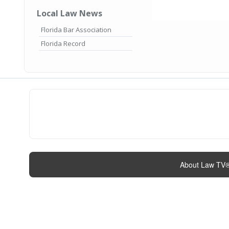
Local Law News
Florida Bar Association
Florida Record
About Law TV