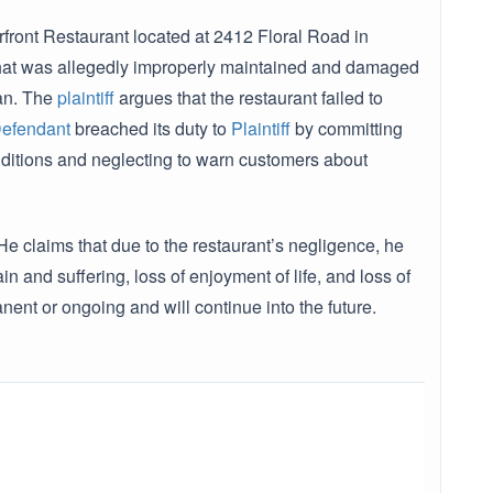
front Restaurant located at 2412 Floral Road in
r that was allegedly improperly maintained and damaged
ran. The
plaintiff
argues that the restaurant failed to
efendant
breached its duty to
Plaintiff
by committing
onditions and neglecting to warn customers about
e claims that due to the restaurant’s negligence, he
 and suffering, loss of enjoyment of life, and loss of
nent or ongoing and will continue into the future.