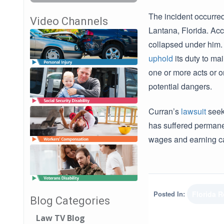
The incident occurre
Video Channels
Lantana, Florida. Acc
collapsed under him. 
uphold
its duty to ma
one or more acts or o
potential dangers.
Curran’s
lawsuit
see
has suffered permanen
wages and earning c
Posted In:
Florida 
Blog Categories
Law TV Blog