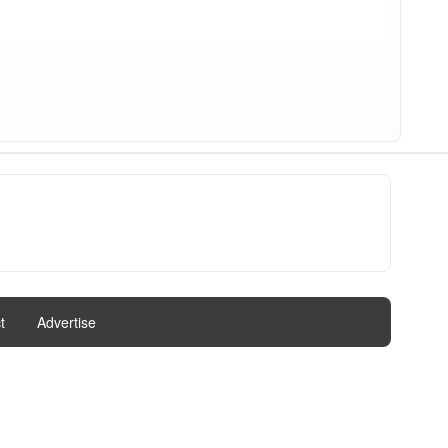
t
|
Advertise