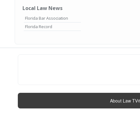
Local Law News
Florida Bar Association
Florida Record
About Law TV