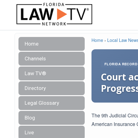
Home
›
Local Law New
Home
Channels
FLORIDA RECORD
Law TV®
Court ac
Progres
Directory
Legal Glossary
The 9th Judicial Circ
Blog
American Insurance 
Live