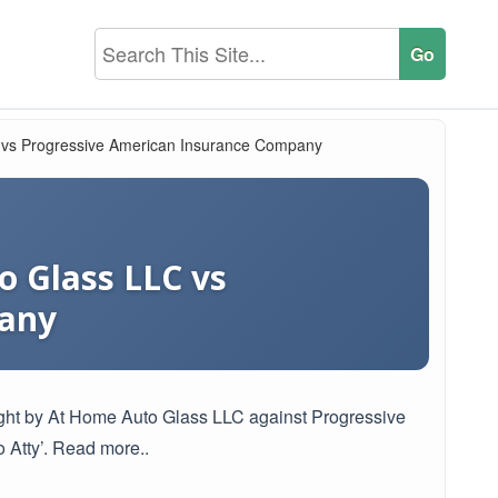
C vs Progressive American Insurance Company
o Glass LLC vs
pany
brought by At Home Auto Glass LLC against Progressive
Atty’. Read more..