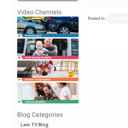
Video Channels
Posted In:
Florida 
Blog Categories
Law TV Blog