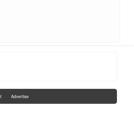
t
|
Advertise