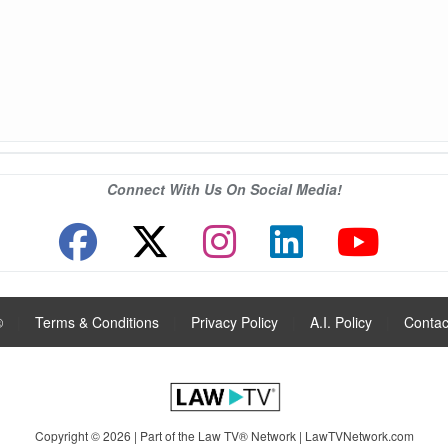
Connect With Us On Social Media!
®
|
Terms & Conditions
|
Privacy Policy
|
A.I. Policy
|
Contac
Copyright © 2026 | Part of the Law TV® Network |
LawTVNetwork.com