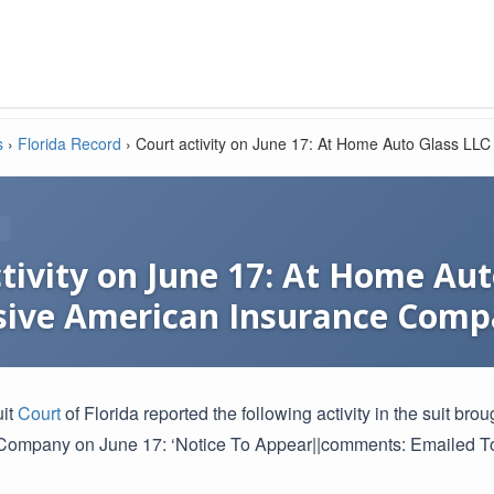
s
›
Florida Record
›
Court activity on June 17: At Home Auto Glass LL
tivity on June 17: At Home Aut
sive American Insurance Com
uit
Court
of Florida reported the following activity in the suit 
Company on June 17: ‘Notice To Appear||comments: Emailed To 