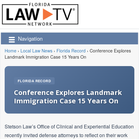
Navigation
Home
›
Local Law News
›
Florida Record
›
Conference Explores
Landmark Immigration Case 15 Years On
FLORIDA RECORD
Conference Explores Landmark
Immigration Case 15 Years On
Stetson Law’s Office of Clinical and Experiential Education
recently invited defense attorneys to reflect on their work