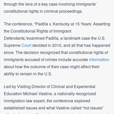
through the lens of a key case involving immigrants’
constitutional rights in criminal proceedings.
The conference, “Padilla v. Kentucky at 15 Years: Asserting
the Constitutional Rights of Immigrant
Defendants,”examined Padilla, a landmark case the U.S.
Supreme
Court
decided in 2010, and all that has happened
since. The decision recognized that constitutional rights of
immigrants accused of crimes include accurate
information
about how the outcome of their case might affect their
ability to remain in the U.S.
Led by Visiting Director of Clinical and Experiential
Education Michael Vastine, a nationally recognized
immigration law expert, the conference explored
established issues and what Vastine called “hot issues”