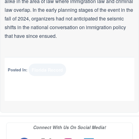
alike in the area of law where immigration law and criminal
law overlap. In the early planning stages of the event in the
fall of 2024, organizers had not anticipated the seismic
shifts in the national conversation on immigration policy
that have since ensued.
Posted In:
Florida Record
Connect With Us On Social Media!