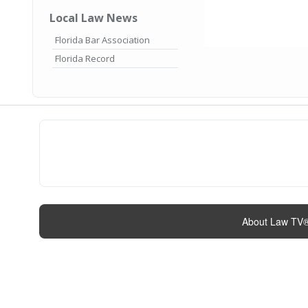
Local Law News
Florida Bar Association
Florida Record
About Law TV