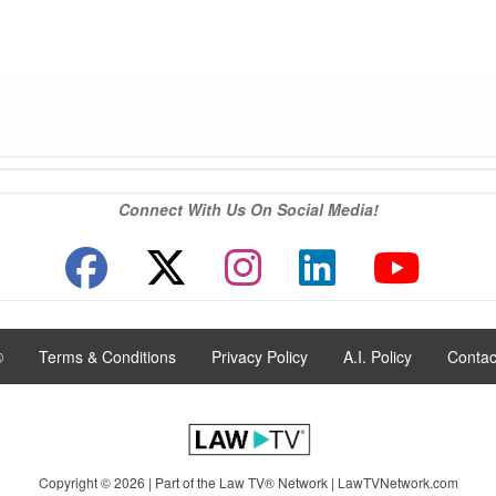
Connect With Us On Social Media!
®
|
Terms & Conditions
|
Privacy Policy
|
A.I. Policy
|
Contac
Copyright © 2026 | Part of the Law TV® Network |
LawTVNetwork.com