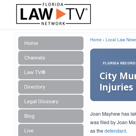
Home
›
Local Law New
Home
Channels
FLORIDA RECORD
Law TV®
City Mun
Injuries
Directory
Legal Glossary
Joan Mayhew has taken
Blog
was filed by Joan May
as the
defendant
.
Live