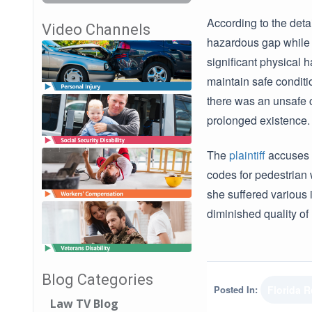
According to the det
Video Channels
hazardous gap while e
significant physical
maintain safe conditio
there was an unsafe 
prolonged existence.
The
plaintiff
accuses t
codes for pedestrian 
she suffered various 
diminished quality of
Blog Categories
Posted In:
Florida 
Law TV Blog