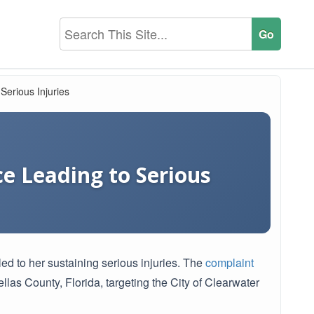
Serious Injuries
ce Leading to Serious
ed to her sustaining serious injuries. The
complaint
llas County, Florida, targeting the City of Clearwater