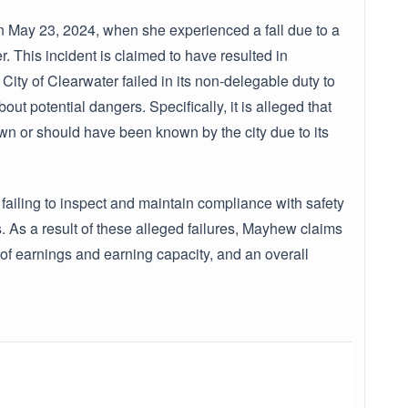
n May 23, 2024, when she experienced a fall due to a
 This incident is claimed to have resulted in
 City of Clearwater failed in its non-delegable duty to
ut potential dangers. Specifically, it is alleged that
n or should have been known by the city due to its
failing to inspect and maintain compliance with safety
 As a result of these alleged failures, Mayhew claims
 of earnings and earning capacity, and an overall