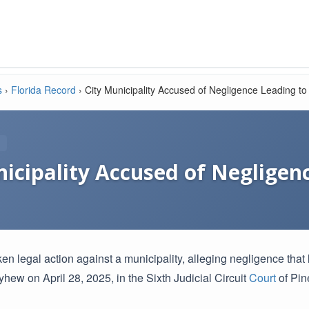
s
›
Florida Record
›
City Municipality Accused of Negligence Leading to 
icipality Accused of Negligen
 legal action against a municipality, alleging negligence that l
hew on April 28, 2025, in the Sixth Judicial Circuit
Court
of Pine