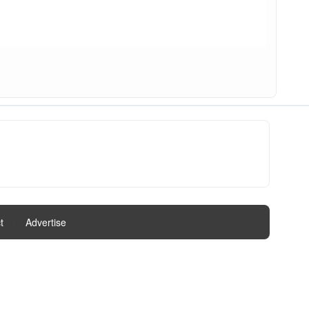
t
|
Advertise