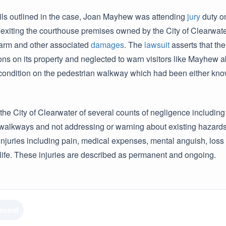
ails outlined in the case, Joan Mayhew was attending
jury
duty o
xiting the courthouse premises owned by the City of Clearwater.
 harm and other associated
damages
. The
lawsuit
asserts that the
ns on its property and neglected to warn visitors like Mayhew abo
condition on the pedestrian walkway which had been either know
he City of Clearwater of several counts of negligence including 
walkways and not addressing or warning about existing hazards.
injuries including pain, medical expenses, mental anguish, loss
 life. These injuries are described as permanent and ongoing.
Record