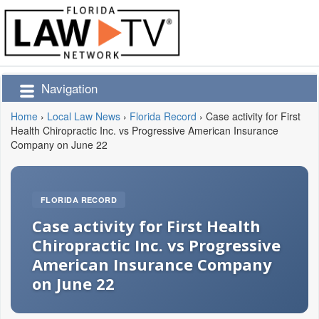
Navigation
Home
›
Local Law News
›
Florida Record
›
Case activity for First
Health Chiropractic Inc. vs Progressive American Insurance
Company on June 22
FLORIDA RECORD
Case activity for First Health
Chiropractic Inc. vs Progressive
American Insurance Company
on June 22