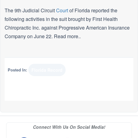
The 9th Judicial Circuit
Court
of Florida reported the
following activities in the suit brought by First Health
Chiropractic Inc. against Progressive American Insurance
Company on June 22. Read more..
Posted In:
Florida Record
Connect With Us On Social Media!