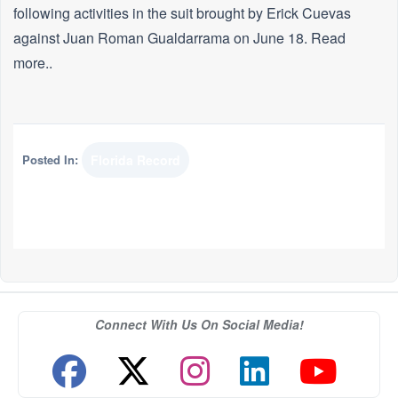
following activities in the suit brought by Erick Cuevas
against Juan Roman Gualdarrama on June 18. Read
more..
Posted In:
Florida Record
Connect With Us On Social Media!