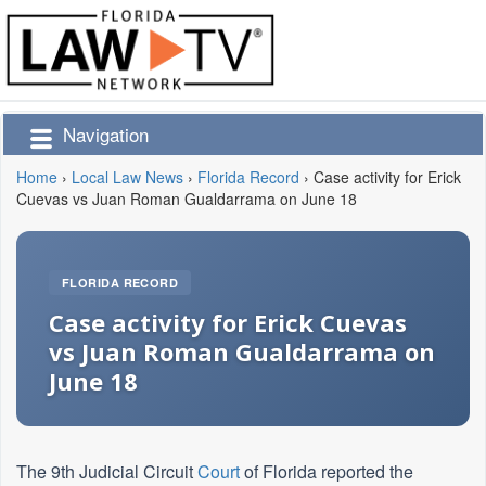
Navigation
Home
›
Local Law News
›
Florida Record
›
Case activity for Erick
Cuevas vs Juan Roman Gualdarrama on June 18
FLORIDA RECORD
Case activity for Erick Cuevas
vs Juan Roman Gualdarrama on
June 18
The 9th Judicial Circuit
Court
of Florida reported the