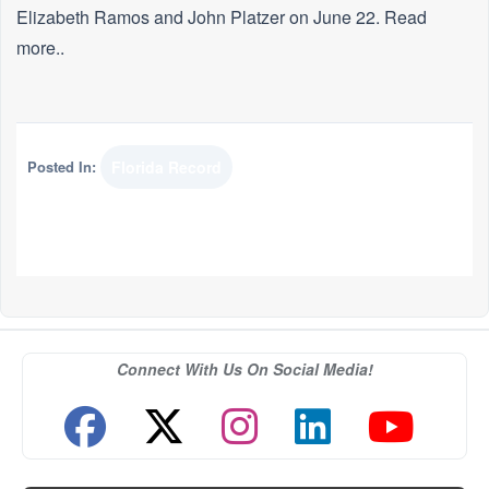
Elizabeth Ramos and John Platzer on June 22. Read
more..
Posted In:
Florida Record
Connect With Us On Social Media!