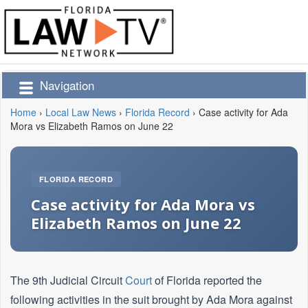
Navigation
Home
›
Local Law News
›
Florida Record
›
Case activity for Ada
Mora vs Elizabeth Ramos on June 22
FLORIDA RECORD
Case activity for Ada Mora vs
Elizabeth Ramos on June 22
The 9th Judicial Circuit
Court
of Florida reported the
following activities in the suit brought by Ada Mora against