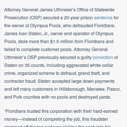
Attorney General James Uthmeier’s Office of Statewide
Prosecution (OSP) secured a 20-year prison
sentence
for
the owner of Olympus Pools, who defrauded Floridians.
James Ivan Staten, Jr., owner and operator of Olympus
Pools, stole more than $1.5 million from Floridians and
failed to complete customer pools. Attorney General
Uthmeier’s OSP previously secured a guilty
conviction
of
Staten on 35 counts, including aggravated white-collar
crime, organized scheme to defraud, grand theft, and
contractor fraud. Staten accepted large down payments
and left many customers in Hillsborough, Manatee, Pasco,
and Polk counties with no pools and destroyed yards.
“Floridians trusted this corporation with their hard-earned
money—instead of completing the job, this fraudster
skimmed off the top and was sinking the cash into his