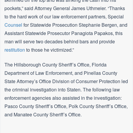
pockets,” said Attorney General James Uthmeier. “Thanks
to the hard work of our law enforcement partners, Special
Counsel
for Statewide Prosecution Stephanie Bergen, and
Assistant Statewide Prosecutor Panagiota Papakos, this
man will serve two decades behind bars and provide
restitution
to those he victimized.”
The Hillsborough County Sheriff’s Office, Florida
Department of Law Enforcement, and Pinellas County
State Attorney’s Office Division of Consumer Protection led
the criminal investigation into Staten. The following law
enforcement agencies also assisted in the investigation:
Pasco County Sheriff’s Office, Polk County Sheriff’s Office,
and Manatee County Sheriff’s Office.