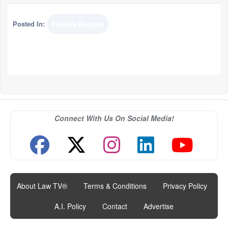
Posted In:
Florida Record
Connect With Us On Social Media!
About Law TV®
|
Terms & Conditions
|
Privacy Policy
|
A.I. Policy
|
Contact
|
Advertise