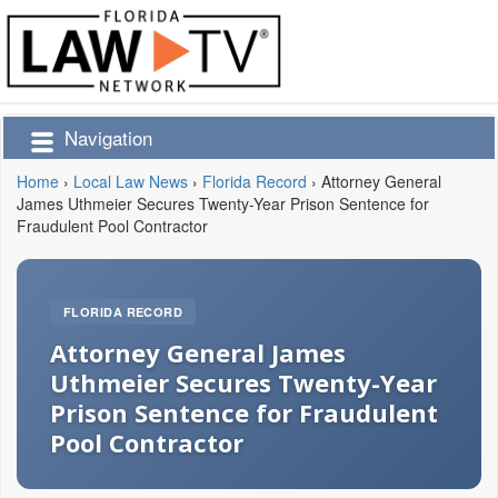
Navigation
Home
›
Local Law News
›
Florida Record
›
Attorney General
James Uthmeier Secures Twenty-Year Prison Sentence for
Fraudulent Pool Contractor
FLORIDA RECORD
Attorney General James
Uthmeier Secures Twenty-Year
Prison Sentence for Fraudulent
Pool Contractor