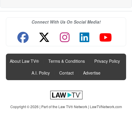
Connect With Us On Social Media!
About Law TV®
|
Terms & Conditions
|
Privacy Policy
|
A.I. Policy
|
Contact
|
Advertise
Copyright © 2026 | Part of the Law TV® Network |
LawTVNetwork.com