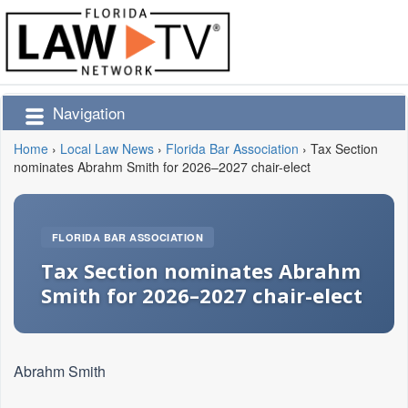
Navigation
Home
›
Local Law News
›
Florida Bar Association
›
Tax Section
nominates Abrahm Smith for 2026–2027 chair-elect
FLORIDA BAR ASSOCIATION
Tax Section nominates Abrahm
Smith for 2026–2027 chair-elect
Abrahm Smith