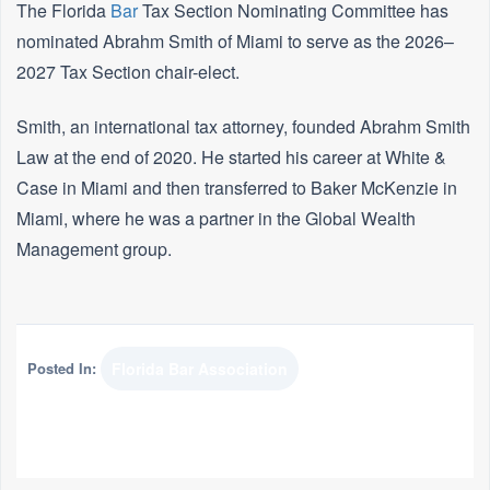
The Florida
Bar
Tax Section Nominating Committee has
nominated Abrahm Smith of Miami to serve as the 2026–
2027 Tax Section chair-elect.
Smith, an international tax attorney, founded Abrahm Smith
Law at the end of 2020. He started his career at White &
Case in Miami and then transferred to Baker McKenzie in
Miami, where he was a partner in the Global Wealth
Management group.
Posted In:
Florida Bar Association