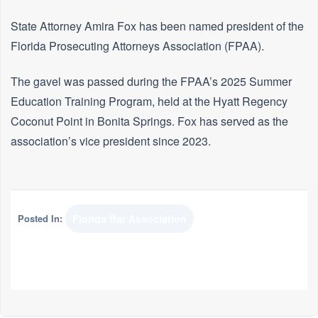
State Attorney Amira Fox has been named president of the
Florida Prosecuting Attorneys Association (FPAA).
The gavel was passed during the FPAA’s 2025 Summer
Education Training Program, held at the Hyatt Regency
Coconut Point in Bonita Springs. Fox has served as the
association’s vice president since 2023.
Posted In:
Florida Bar Association