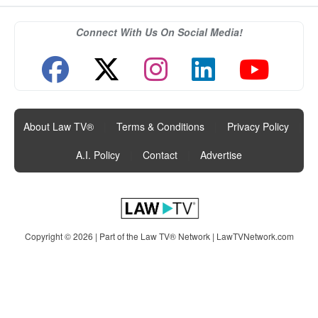
Connect With Us On Social Media!
About Law TV®
|
Terms & Conditions
|
Privacy Policy
|
A.I. Policy
|
Contact
|
Advertise
Copyright © 2026 | Part of the Law TV® Network |
LawTVNetwork.com