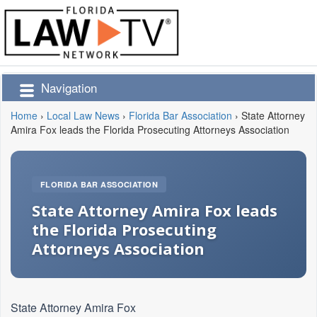
Navigation
Home
›
Local Law News
›
Florida Bar Association
›
State Attorney
Amira Fox leads the Florida Prosecuting Attorneys Association
FLORIDA BAR ASSOCIATION
State Attorney Amira Fox leads
the Florida Prosecuting
Attorneys Association
State Attorney Amira Fox