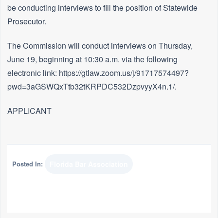
be conducting interviews to fill the position of Statewide
Prosecutor.
The Commission will conduct interviews on Thursday,
June 19, beginning at 10:30 a.m. via the following
electronic link: https://gtlaw.zoom.us/j/91717574497?
pwd=3aGSWQxTtb32tKRPDC532DzpvyyX4n.1/.
APPLICANT
Posted In:
Florida Bar Association