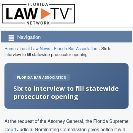
Navigation
Home
›
Local Law News
›
Florida Bar Association
›
Six to
interview to fill statewide prosecutor opening
FLORIDA BAR ASSOCIATION
Six to interview to fill statewide
prosecutor opening
At the request of the Attorney General, the Florida Supreme
Court
Judicial Nominating Commission gives notice it will