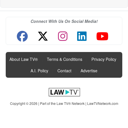
Connect With Us On Social Media!
About Law TV®
|
Terms & Conditions
|
Privacy Policy
|
A.I. Policy
|
Contact
|
Advertise
Copyright © 2026 | Part of the Law TV® Network |
LawTVNetwork.com