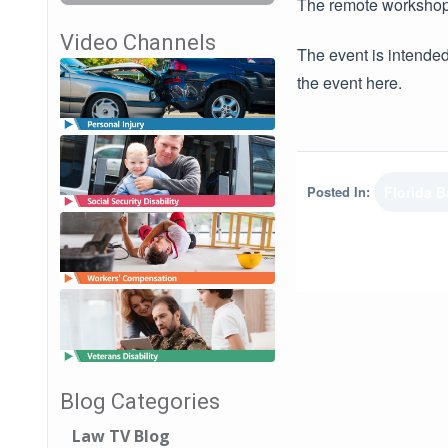
The remote workshop 
Video Channels
The event is intended
the event here.
Posted In:
Florida B
Blog Categories
Law TV Blog