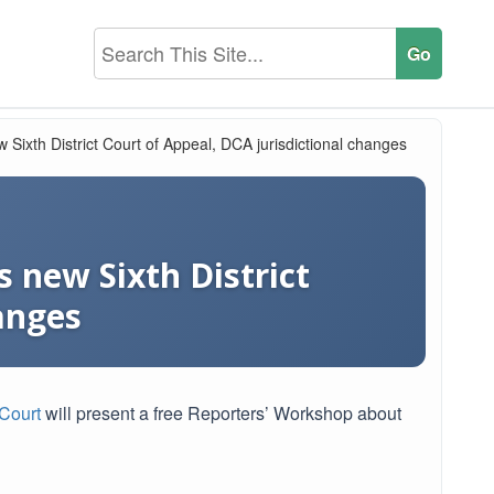
 Sixth District Court of Appeal, DCA jurisdictional changes
 new Sixth District
anges
Court
will present a free Reporters’ Workshop about