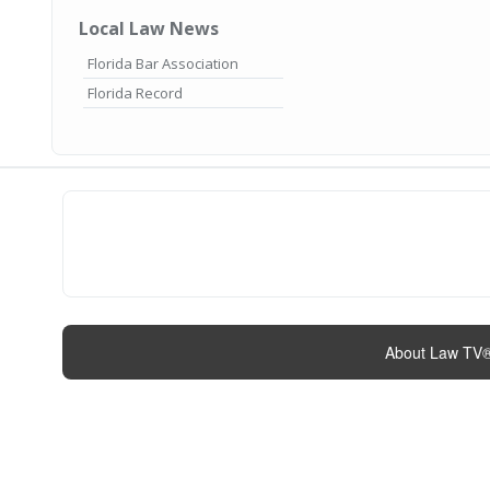
Local Law News
Florida Bar Association
Florida Record
About Law TV