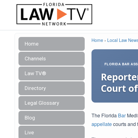
Home
›
Local Law New
Home
Channels
FLORIDA BAR ASS
Law TV®
Reporter
Court of
Directory
Legal Glossary
The Florida
Bar
Medi
Blog
appellate
courts and t
Live