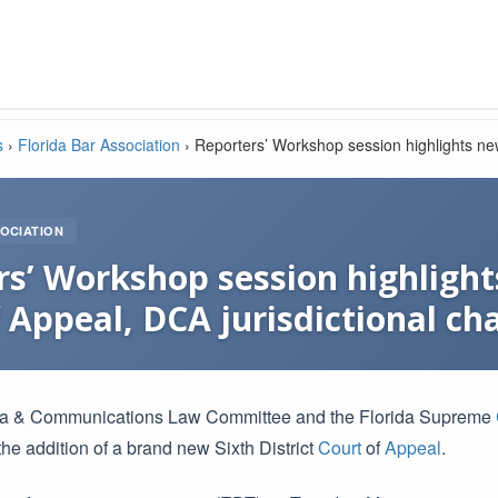
s
›
Florida Bar Association
›
Reporters’ Workshop session highlights new
OCIATION
s’ Workshop session highlights
 Appeal, DCA jurisdictional ch
a & Communications Law Committee and the Florida Supreme
he addition of a brand new Sixth District
Court
of
Appeal
.