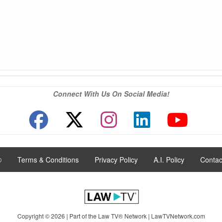
Connect With Us On Social Media!
®
|
Terms & Conditions
|
Privacy Policy
|
A.I. Policy
|
Contac
Copyright © 2026 | Part of the Law TV® Network |
LawTVNetwork.com