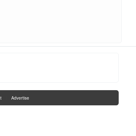
t
|
Advertise