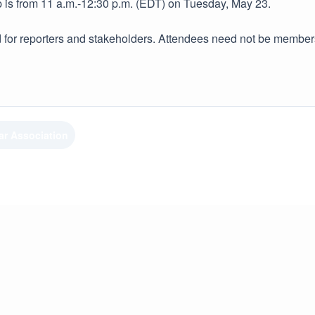
is from 11 a.m.-12:30 p.m. (EDT) on Tuesday, May 23.
 for reporters and stakeholders. Attendees need not be members 
ar Association