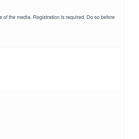
of the media. Registration is required. Do so before