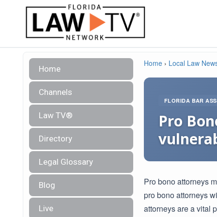
Home
›
Local Law New
Home
Channels
FLORIDA BAR ASS
Law TV®
Pro Bono
vulnerab
Directory
Legal Glossary
Pro bono attorneys ma
Blog
pro bono attorneys w
attorneys are a vital 
Live