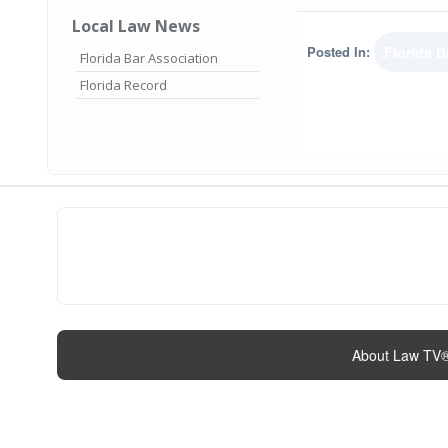
Local Law News
Posted In:
Florida B
Florida Bar Association
Florida Record
About Law TV