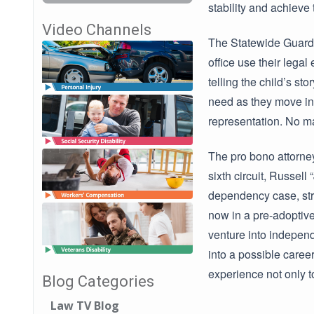
stability and achieve
Video Channels
The Statewide Guardi
office use their legal
telling the child’s sto
need as they move int
representation. No ma
The pro bono attorney
sixth circuit, Russel
dependency case, stri
now in a pre-adoptive
venture into independ
into a possible caree
experience not only t
Blog Categories
Law TV Blog