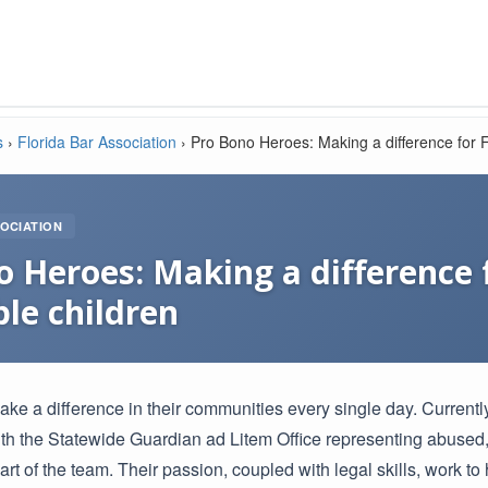
s
›
Florida Bar Association
›
Pro Bono Heroes: Making a difference for F
OCIATION
 Heroes: Making a difference f
le children
ke a difference in their communities every single day. Currently
ith the Statewide Guardian ad Litem Office representing abuse
part of the team. Their passion, coupled with legal skills, work to