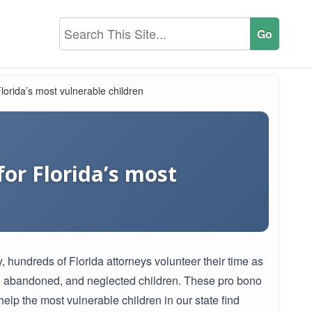
lorida’s most vulnerable children
or Florida’s most
, hundreds of Florida attorneys volunteer their time as
d, abandoned, and neglected children. These pro bono
 help the most vulnerable children in our state find