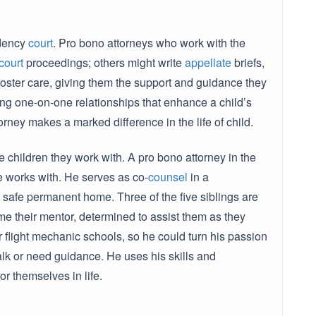
ndency
court
. Pro bono attorneys who work with the
court
proceedings; others might write
appellate
briefs,
foster care, giving them the support and guidance they
ng one-on-one relationships that enhance a child’s
orney makes a marked difference in the life of child.
e children they work with. A pro bono attorney in the
he works with. He serves as co-
counsel
in a
 safe permanent home. Three of the five siblings are
e their mentor, determined to assist them as they
r flight mechanic schools, so he could turn his passion
talk or need guidance. He uses his skills and
or themselves in life.