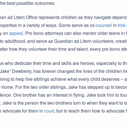
 the best possible outcomes.
an ad Litem Office represents children as they navigate depe
 expertise in a variety of ways. Some serve as co-
counsel
in
trial
ry on
appeal
. Pro bono attorneys can also mentor older teens in 
o adulthood, and serve as Guardian ad Litem volunteers, creati
tter how they volunteer their time and talent, every pro bono att
s who dedicate their time and skills are heroes, especially to th
l “Jake” Dewberry, has forever changed the lives of the children 
ving to help five siblings achieve what every child deserves – a
 home. For the two older siblings, Jake has stepped up to becom
ence. One brother has an interest in flying. Jake took him to tou
r. Jake is the person the two brothers turn to when they want to 
o advocate for them in
court
, but to teach them how to advocate f