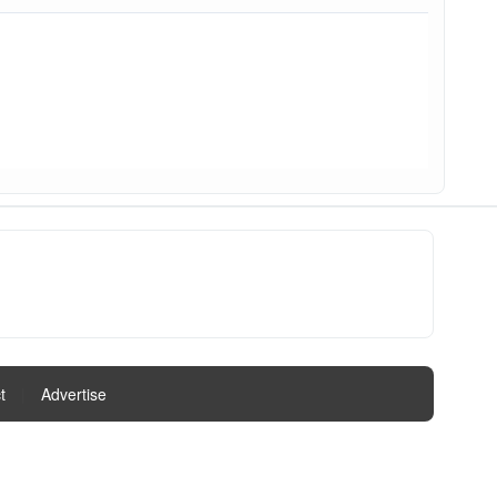
t
|
Advertise