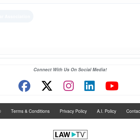
ar Association
Connect With Us On Social Media!
®
|
Terms & Conditions
|
Privacy Policy
|
A.I. Policy
|
Contac