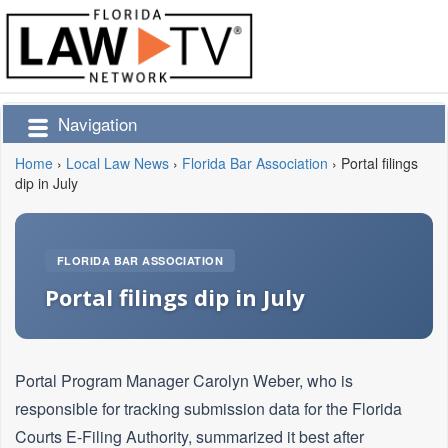
Navigation
Home
›
Local Law News
›
Florida Bar Association
›
Portal filings
dip in July
FLORIDA BAR ASSOCIATION
Portal filings dip in July
Portal Program Manager Carolyn Weber, who is
responsible for tracking submission data for the Florida
Courts E-Filing Authority, summarized it best after