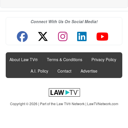
Connect With Us On Social Media!
About Law TV®
|
Terms & Conditions
|
Privacy Policy
|
A.I. Policy
|
Contact
|
Advertise
Copyright © 2026 | Part of the Law TV® Network |
LawTVNetwork.com