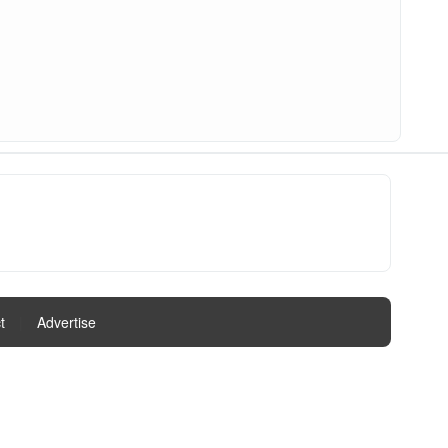
t
|
Advertise