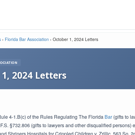
s
›
Florida Bar Association
›
October 1, 2024 Letters
OCIATION
1, 2024 Letters
Rule 4-1.B(c) of the Rules Regulating The Florida
Bar
(gifts to 
 F.S. §732.806 (gifts to lawyers and other disqualified persons) 
nd Shriners Hospitals for Crippled Children v. Zrillic, 563 So. 