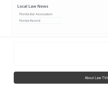
Local Law News
Florida Bar Association
Florida Record
About Law TV