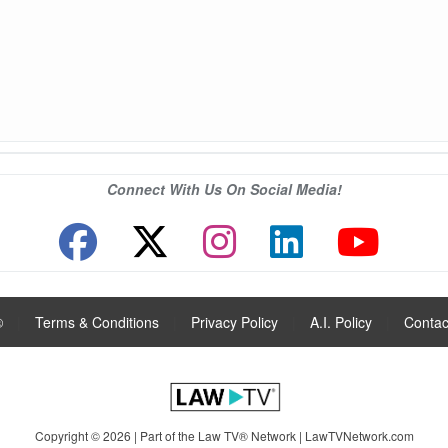
Connect With Us On Social Media!
®
|
Terms & Conditions
|
Privacy Policy
|
A.I. Policy
|
Contac
Copyright © 2026 | Part of the Law TV® Network |
LawTVNetwork.com