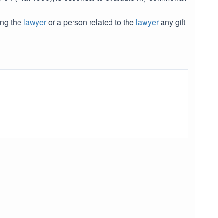
ing the
lawyer
or a person related to the
lawyer
any gift