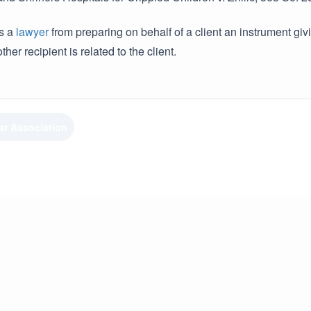
ts a
lawyer
from preparing on behalf of a client an instrument giv
ther recipient is related to the client.
ar Association