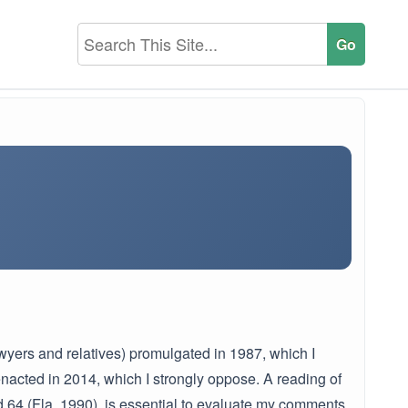
lawyers and relatives) promulgated in 1987, which I
enacted in 2014, which I strongly oppose. A reading of
2d 64 (Fla. 1990), is essential to evaluate my comments.