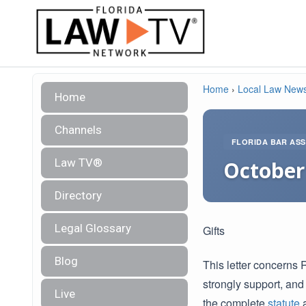
Home
›
Local Law New
Home
Channels
FLORIDA BAR ASS
Law TV®
October 
Directory
Legal Glossary
Gifts
Blog
This letter concerns 
strongly support, and
Live
the complete
statute
a