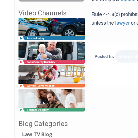
Video Channels
Rule 4-1.8(c) prohibi
unless the
lawyer
or o
Posted In:
Florida B
Blog Categories
Law TV Blog