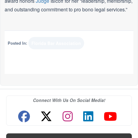
award honors
Judge
Isicoff for her “leadership, mentorship,
and outstanding commitment to pro bono legal services.”
Posted In:
Florida Bar Association
Connect With Us On Social Media!