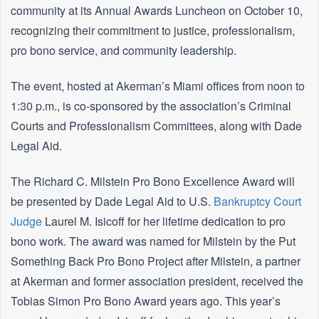
community at its Annual Awards Luncheon on October 10,
recognizing their commitment to justice, professionalism,
pro bono service, and community leadership.
The event, hosted at Akerman’s Miami offices from noon to
1:30 p.m., is co-sponsored by the association’s Criminal
Courts and Professionalism Committees, along with Dade
Legal Aid.
The Richard C. Milstein Pro Bono Excellence Award will
be presented by Dade Legal Aid to U.S.
Bankruptcy
Court
Judge
Laurel M. Isicoff for her lifetime dedication to pro
bono work. The award was named for Milstein by the Put
Something Back Pro Bono Project after Milstein, a partner
at Akerman and former association president, received the
Tobias Simon Pro Bono Award years ago. This year’s