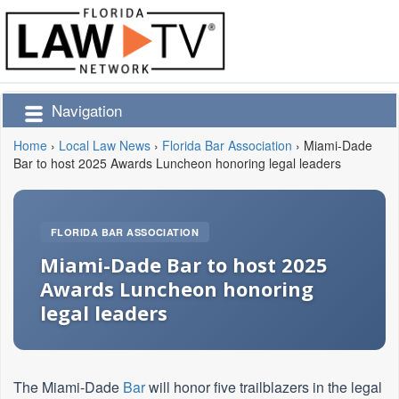
Navigation
Home
›
Local Law News
›
Florida Bar Association
›
Miami-Dade
Bar to host 2025 Awards Luncheon honoring legal leaders
FLORIDA BAR ASSOCIATION
Miami-Dade Bar to host 2025
Awards Luncheon honoring
legal leaders
The Miami-Dade
Bar
will honor five trailblazers in the legal