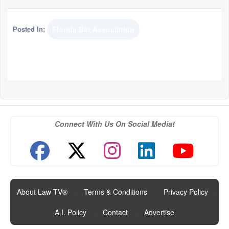
Posted In:
Florida Bar Association
Connect With Us On Social Media!
About Law TV®
|
Terms & Conditions
|
Privacy Policy
|
A.I. Policy
|
Contact
|
Advertise