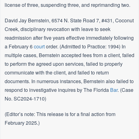
license of three, suspending three, and reprimanding two.
David Jay Bernstein, 6574 N. State Road 7, #431, Coconut
Creek, disciplinary revocation with leave to seek
readmission after five years effective immediately following
a February 6
court
order. (Admitted to Practice: 1994) In
multiple cases, Bernstein accepted fees from a client, failed
to perform the agreed upon services, failed to properly
communicate with the client, and failed to return
documents. In numerous instances, Bernstein also failed to
respond to investigative inquires by The Florida
Bar
. (Case
No. SC2024-1710)
(Editor’s note: This release is for a final action from
February 2025.)