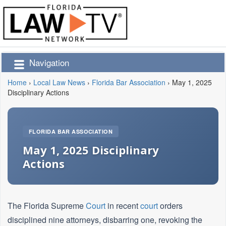
Navigation
Home
›
Local Law News
›
Florida Bar Association
›
May 1, 2025
Disciplinary Actions
FLORIDA BAR ASSOCIATION
May 1, 2025 Disciplinary
Actions
The Florida Supreme
Court
in recent
court
orders
disciplined nine attorneys, disbarring one, revoking the