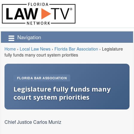
Navigation
Home
›
Local Law News
›
Florida Bar Association
›
Legislature
fully funds many court system priorities
FLORIDA BAR ASSOCIATION
Legislature fully funds many
court system priorities
Chief Justice Carlos Muniz