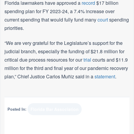
Florida lawmakers have approved a
record
$17 billion
spending plan for FY 2023-24, a 7.4% increase over
current spending that would fully fund many
court
spending
priorities.
“We are very grateful for the Legislature’s support for the
judicial branch, especially the funding of $21.8 million for
critical due process resources for our
trial
courts and $11.9
million for the third and final year of our pandemic recovery
plan,” Chief Justice Carlos Muñiz said in a
statement
.
Posted In:
Florida Bar Association