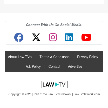
Connect With Us On Social Media!
About Law TV®
|
Terms & Conditions
|
Privacy Policy
|
A.I. Policy
|
Contact
|
Advertise
Copyright © 2026 | Part of the Law TV® Network |
LawTVNetwork.com