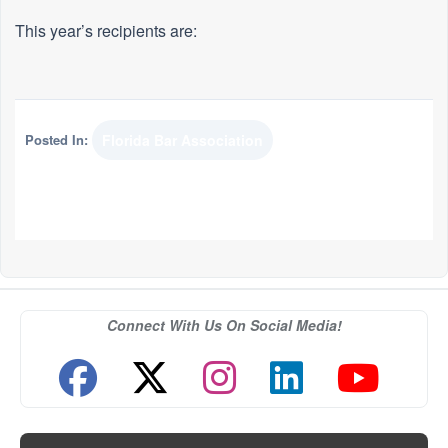
This year’s recipients are:
Posted In:
Florida Bar Association
Connect With Us On Social Media!