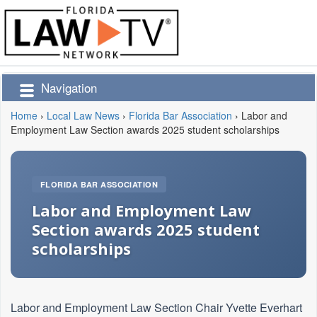
Navigation
Home
›
Local Law News
›
Florida Bar Association
›
Labor and
Employment Law Section awards 2025 student scholarships
FLORIDA BAR ASSOCIATION
Labor and Employment Law
Section awards 2025 student
scholarships
Labor and Employment Law Section Chair Yvette Everhart