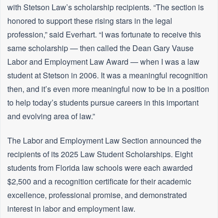
with Stetson Law’s scholarship recipients. “The section is
honored to support these rising stars in the legal
profession,” said Everhart. “I was fortunate to receive this
same scholarship — then called the Dean Gary Vause
Labor and Employment Law Award — when I was a law
student at Stetson in 2006. It was a meaningful recognition
then, and it’s even more meaningful now to be in a position
to help today’s students pursue careers in this important
and evolving area of law.”
The Labor and Employment Law Section announced the
recipients of its 2025 Law Student Scholarships. Eight
students from Florida law schools were each awarded
$2,500 and a recognition certificate for their academic
excellence, professional promise, and demonstrated
interest in labor and employment law.