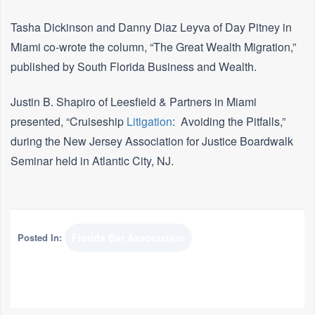
Tasha Dickinson and Danny Diaz Leyva of Day Pitney in
Miami co-wrote the column, “The Great Wealth Migration,”
published by South Florida Business and Wealth.
Justin B. Shapiro of Leesfield & Partners in Miami
presented, “Cruiseship
Litigation
: Avoiding the Pitfalls,”
during the New Jersey Association for Justice Boardwalk
Seminar held in Atlantic City, NJ.
Posted In:
Florida Bar Association