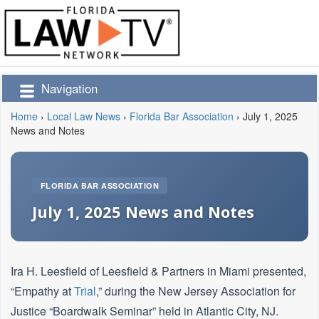
Navigation
Home
›
Local Law News
›
Florida Bar Association
›
July 1, 2025
News and Notes
FLORIDA BAR ASSOCIATION
July 1, 2025 News and Notes
Ira H. Leesfield of Leesfield & Partners in Miami presented,
“Empathy at
Trial
,” during the New Jersey Association for
Justice “Boardwalk Seminar” held in Atlantic City, NJ.