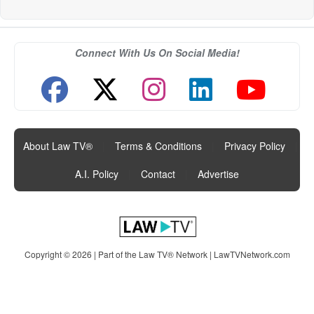
Connect With Us On Social Media!
About Law TV®
|
Terms & Conditions
|
Privacy Policy
|
A.I. Policy
|
Contact
|
Advertise
Copyright © 2026 | Part of the Law TV® Network |
LawTVNetwork.com