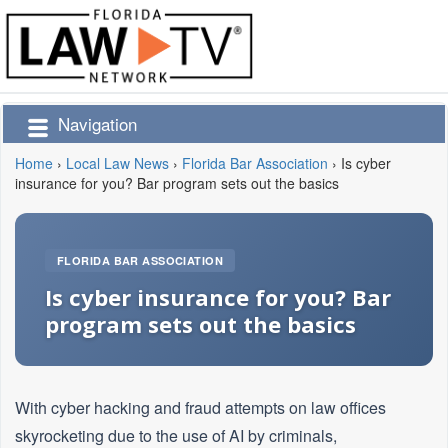
Navigation
Home
›
Local Law News
›
Florida Bar Association
›
Is cyber
insurance for you? Bar program sets out the basics
FLORIDA BAR ASSOCIATION
Is cyber insurance for you? Bar
program sets out the basics
With cyber hacking and fraud attempts on law offices
skyrocketing due to the use of AI by criminals,