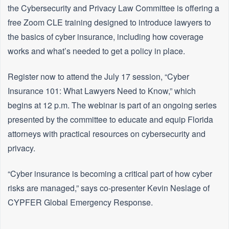
the Cybersecurity and Privacy Law Committee is offering a
free Zoom CLE training designed to introduce lawyers to
the basics of cyber insurance, including how coverage
works and what’s needed to get a policy in place.
Register now to attend the July 17 session, “Cyber
Insurance 101: What Lawyers Need to Know,” which
begins at 12 p.m. The webinar is part of an ongoing series
presented by the committee to educate and equip Florida
attorneys with practical resources on cybersecurity and
privacy.
“Cyber insurance is becoming a critical part of how cyber
risks are managed,” says co-presenter Kevin Neslage of
CYPFER Global Emergency Response.