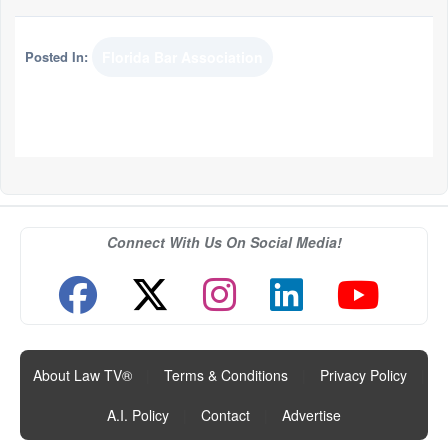
Posted In:
Florida Bar Association
Connect With Us On Social Media!
About Law TV®
|
Terms & Conditions
|
Privacy Policy
|
A.I. Policy
|
Contact
|
Advertise